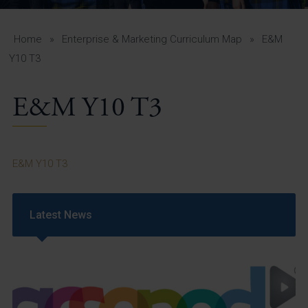
A-Z Guide for Parents
Students
Home
»
Enterprise & Marketing Curriculum Map
»
E&M
Y10 T3
Calendar
E&M Y10 T3
Vacancies
View All Pages
E&M Y10 T3
Latest News