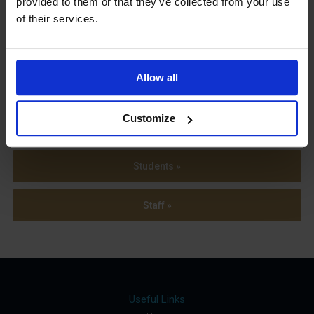
provided to them or that they’ve collected from your use
Term Dates
of their services.
Allow all
Parents »
Customize
Sixth Form »
Students »
Staff »
Useful Links