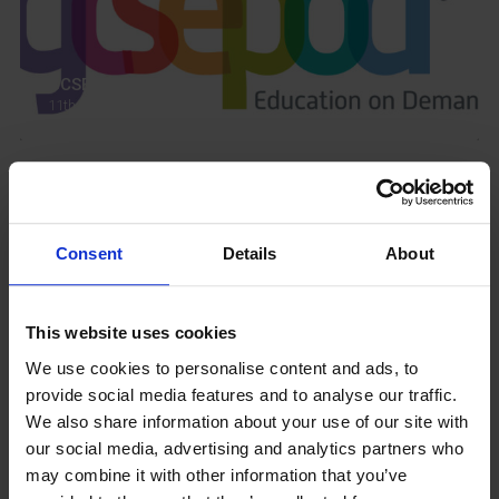
GCSEPod
11th May 2018
Upcoming Events
Consent
Details
About
This website uses cookies
View our Prospectus
We use cookies to personalise content and ads, to
provide social media features and to analyse our traffic.
We also share information about your use of our site with
our social media, advertising and analytics partners who
may combine it with other information that you’ve
View our