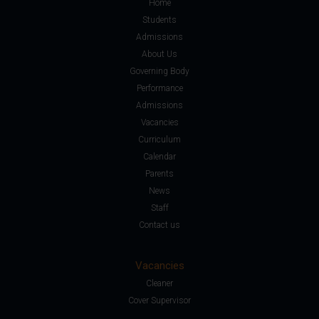
Home
Students
Admissions
About Us
Governing Body
Performance
Admissions
Vacancies
Curriculum
Calendar
Parents
News
Staff
Contact us
Vacancies
Cleaner
Cover Supervisor