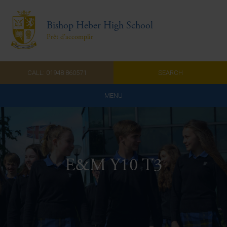
Bishop Heber High School
Prêt d'accomplir
CALL: 01948 860571
SEARCH
MENU
Home
Admissions
E&M Y10 T3
About Us
Curriculum
Parents