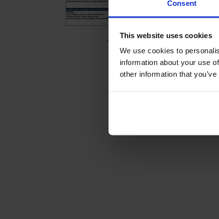
Consent
This website uses cookies
We use cookies to personalis
information about your use of
other information that you’ve