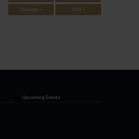
Students »
Staff »
Upcoming Events