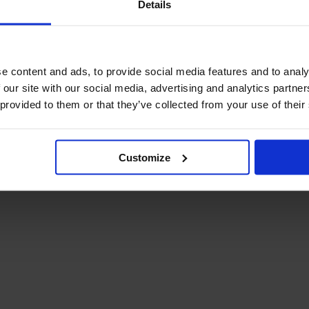
Details
December Newsletter
Year 8 Band A
October Newsletter
Homework Timetable
September Newsletter
Year 8 Band B
Homework Timetable
June Newsletter
e content and ads, to provide social media features and to analy
Year 9 Homework
March Newsletter
 our site with our social media, advertising and analytics partn
Timetable
 provided to them or that they’ve collected from your use of their
Year 10 Homework
Timetable
Year 11 Homework
Timetable
Customize
Student Guide Logging
on to Teams (video)