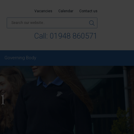
Vacancies
Calendar
Contact us
Call:
01948 860571
Governing Body
 1