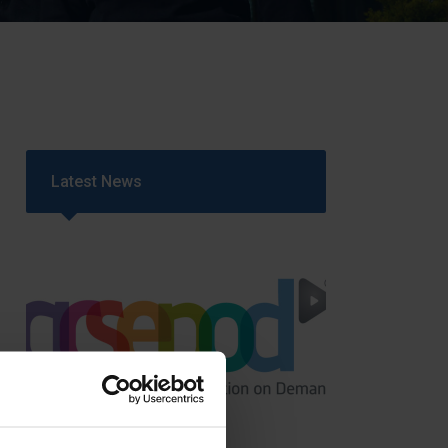
Strategy
5–26
Latest News
GCSEPod
11th May 2018