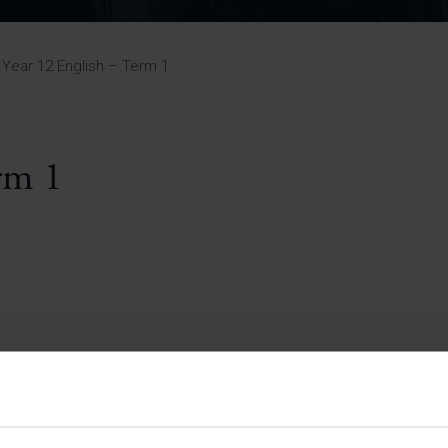
Pupil Premium 
iculum 2025-27
Summer
KS5 NEA & Coursework
Statement 202
Deadlines
r 11 GCSE
KS4 NEA & Coursework
iculum 2024-26
Deadlines
GCSE Exam Timetable
Year 12 English – Term 1
Summer
Mock Exam Timetable –
A Level GCE & L3 BTEC
KS4 NEA & Coursework
Deadlines
Mock Exam Timetable –
GCSE
Mock Exam Timetable –
rm 1
r Sixth Course
A Level GCE & L3 BTEC
de 2025-27
Mock Exam Timetable –
GCSE
r Sixth Course
de 2024-2026
July Newsletter
May Newsletter
Year 7 Band A
Homework Timetable
April Newsletter
Year 7 Band B
February Newsletter
Homework Timetable