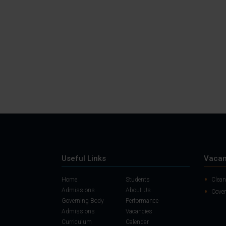
Useful Links
Vacan
Home
Students
Clean
Admissions
About Us
Cover
Governing Body
Performance
Admissions
Vacancies
Curriculum
Calendar