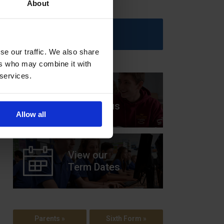
About
Upcoming Events
se our traffic. We also share
ers who may combine it with
 services.
View our
Prospectus
Allow all
View our
Term Dates
Parents »
Sixth Form »