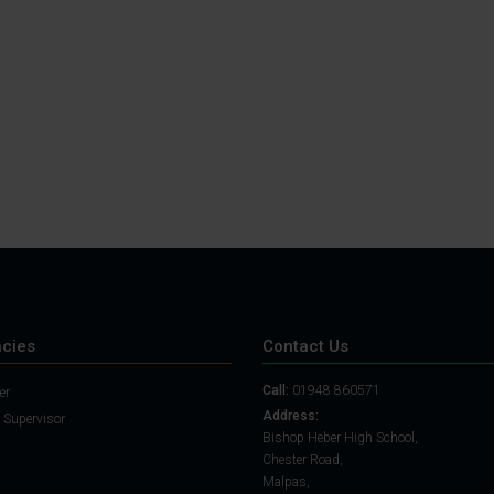
Student Guide
Assignments on Teams
(video)
Student Guide for
Remote Lessons
Blended Learning guide
for Students and
Parents
cies
Contact Us
Call:
01948 860571
er
Address:
 Supervisor
Bishop Heber High School,
Chester Road,
Malpas,