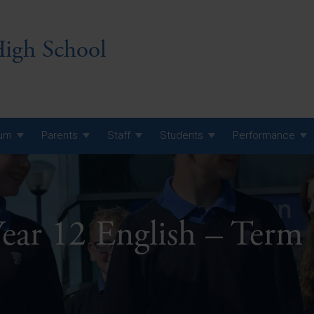
igh School
lum
Parents
Staff
Students
Performance
 7 Curriculum
 8 Curriculum
ear 12 English – Term
 9 Curriculum
A Level GCE, L3 BTEC &
AS Exam Timetable
Summer
KS5 NEA & Coursework
A Level GCE, L3 BTEC &
Deadlines
AS Exam Timetable
Summer
r 10 GCSE
GCSE Exam Timetable