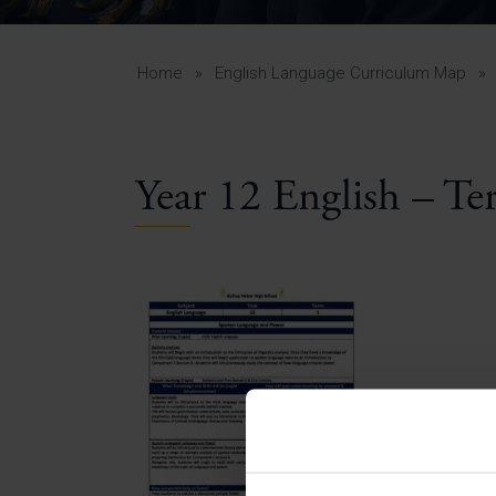
Curr
Yea
Curr
Home
»
English Language Curriculum Map
»
Year 12 English – Te
Lowe
Gui
Uppe
Gui