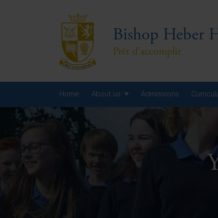
Bishop Heber H
Prêt d'accomplir
Home
About us
Admissions
Curricu
Year
Year
Y
Year
Yea