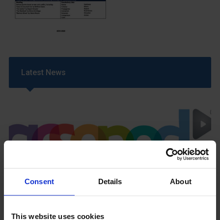
Latest News
GCSEPod
Consent
Details
About
11th May 2018
This website uses cookies