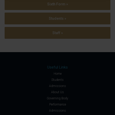
Sixth Form »
Students »
Staff »
Useful Links
Home
Students
Admissions
About Us
Governing Body
Performance
Admissions