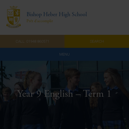
Bishop Heber High School
Prêt d'accomplir
CALL: 01948 860571
SEARCH
MENU
Home
Admissions
Year 9 English – Term 1
About Us
Curriculum
Parents