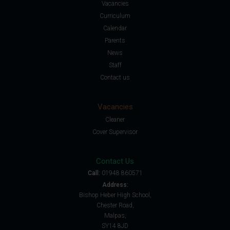
Vacancies
Curriculum
Calendar
Parents
News
Staff
Contact us
Vacancies
Cleaner
Cover Supervisor
Contact Us
Call:
01948 860571
Address:
Bishop Heber High School,
Chester Road,
Malpas,
SY14 8JD