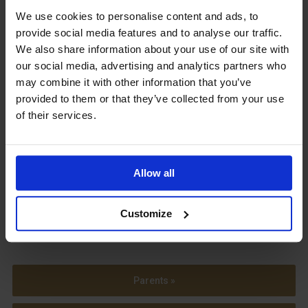
We use cookies to personalise content and ads, to
Upcoming Events
provide social media features and to analyse our traffic.
We also share information about your use of our site with
our social media, advertising and analytics partners who
may combine it with other information that you’ve
provided to them or that they’ve collected from your use
View our Prospectus
of their services.
Allow all
View our
Term Dates
Customize
Parents »