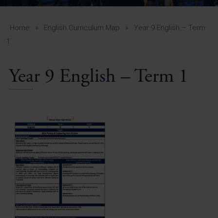
A-Z Guide for Parents
Students
Home
»
English Curriculum Map
»
Year 9 English – Term
1
Calendar
Year 9 English – Term 1
Vacancies
View All Pages