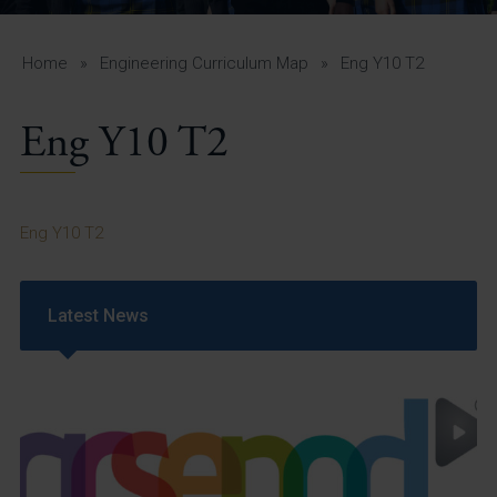
A-Z Guide for Parents
Students
Home
»
Engineering Curriculum Map
»
Eng Y10 T2
Calendar
Eng Y10 T2
Vacancies
View All Pages
Eng Y10 T2
Latest News