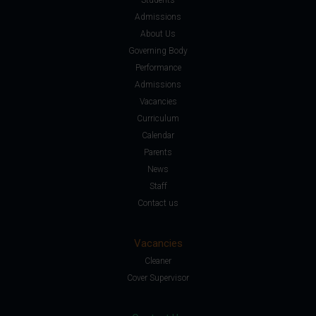
Admissions
About Us
Governing Body
Performance
Admissions
Vacancies
Curriculum
Calendar
Parents
News
Staff
Contact us
Vacancies
Cleaner
Cover Supervisor