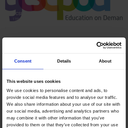
GCSEPod
11th May 2018
Upcoming Events
Consent
Details
About
This website uses cookies
View our Prospectus
We use cookies to personalise content and ads, to
provide social media features and to analyse our traffic.
We also share information about your use of our site with
our social media, advertising and analytics partners who
View our
may combine it with other information that you’ve
Term Dates
provided to them or that they’ve collected from your use