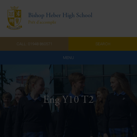
Bishop Heber High School
Prêt d'accomplir
CALL: 01948 860571
SEARCH
MENU
Home
Admissions
Eng Y10 T2
About Us
Curriculum
Parents