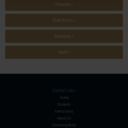
Parents »
Sixth Form »
Students »
Staff »
Useful Links
Home
Students
Admissions
About Us
Governing Body