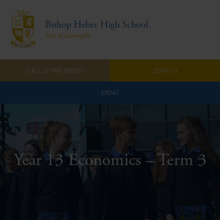
Bishop Heber High School
Prêt d'accomplir
CALL: 01948 860571
SEARCH
MENU
Home
Admissions
Year 13 Economics – Term 3
About Us
Curriculum
Parents