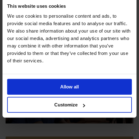
This website uses cookies
We use cookies to personalise content and ads, to
provide social media features and to analyse our traffic.
Upcoming Events
We also share information about your use of our site with
our social media, advertising and analytics partners who
may combine it with other information that you’ve
provided to them or that they’ve collected from your use
of their services.
View our Prospectus
Allow all
View our
Customize
Term Dates