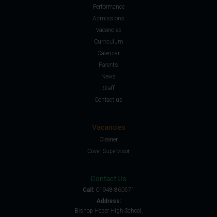
Performance
Admissions
Vacancies
Curriculum
Calendar
Parents
News
Staff
Contact us
Vacancies
Cleaner
Cover Supervisor
Contact Us
Call:
01948 860571
Address:
Bishop Heber High School,