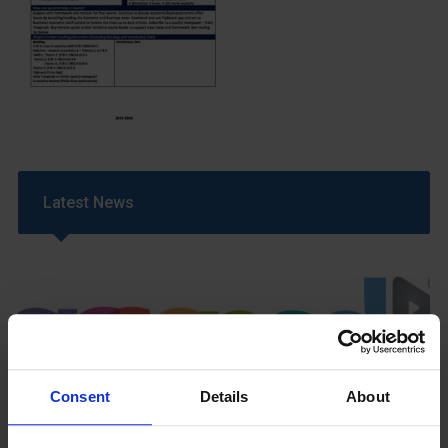
Latest News
Consent
Details
About
GCSEPod
11th May 2018