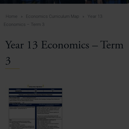
A-Z Guide for Parents
Students
Home
»
Economics Curriculum Map
»
Year 13
Economics – Term 3
Calendar
Year 13 Economics – Term
Vacancies
View All Pages
3