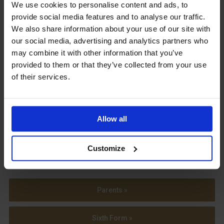
Upcoming Events
We use cookies to personalise content and ads, to
provide social media features and to analyse our traffic.
We also share information about your use of our site with
our social media, advertising and analytics partners who
may combine it with other information that you’ve
provided to them or that they’ve collected from your use
View our Prospectus
of their services.
Allow all
View our
Term Dates
Customize
Parents »
Sixth Form »