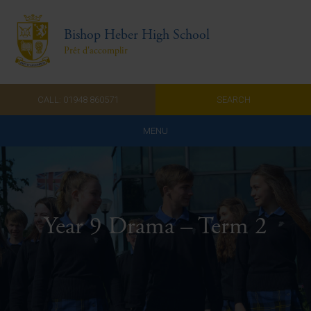
Bishop Heber High School
Prêt d'accomplir
CALL: 01948 860571
SEARCH
MENU
Home
Admissions
Year 9 Drama – Term 2
About Us
Curriculum
Parents