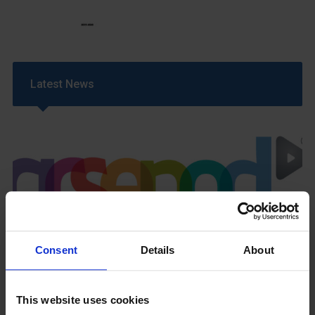
Latest News
GCSEPod
11th May 2018
Consent
Details
About
This website uses cookies