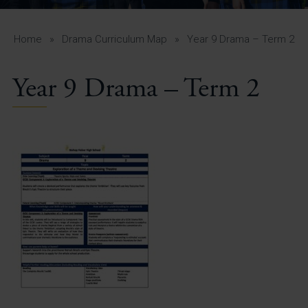
A-Z Guide for Parents
Students
Home
»
Drama Curriculum Map
»
Year 9 Drama – Term 2
Calendar
Year 9 Drama – Term 2
Vacancies
View All Pages