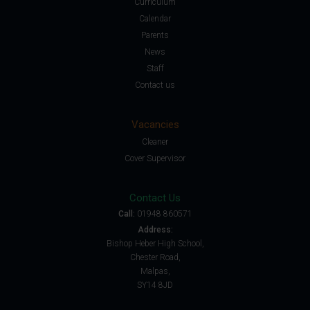
Curriculum
Calendar
Parents
News
Staff
Contact us
Vacancies
Cleaner
Cover Supervisor
Contact Us
Call:
01948 860571
Address:
Bishop Heber High School,
Chester Road,
Malpas,
SY14 8JD