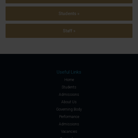
Students »
Staff »
Useful Links
Home
Students
Admissions
About Us
Governing Body
Performance
Admissions
Vacancies