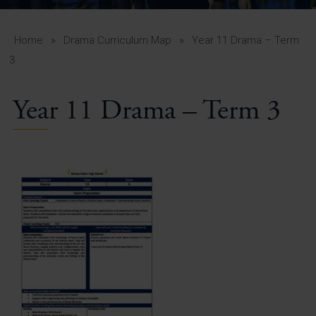
A-Z Guide for Parents
Students
Home
»
Drama Curriculum Map
»
Year 11 Drama – Term
3
Calendar
Year 11 Drama – Term 3
Vacancies
View All Pages