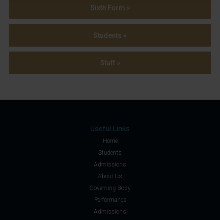
Sixth Form »
Students »
Staff »
Useful Links
Home
Students
Admissions
About Us
Governing Body
Performance
Admissions