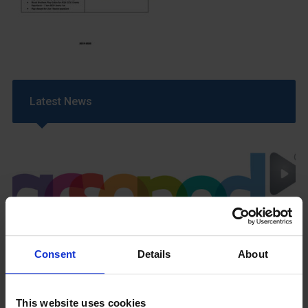
Latest News
GCSEPod
Consent
Details
About
11th May 2018
This website uses cookies