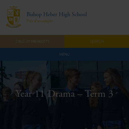
Bishop Heber High School
Prêt d'accomplir
CALL: 01948 860571
SEARCH
MENU
Home
Admissions
Year 11 Drama – Term 3
About Us
Curriculum
Parents