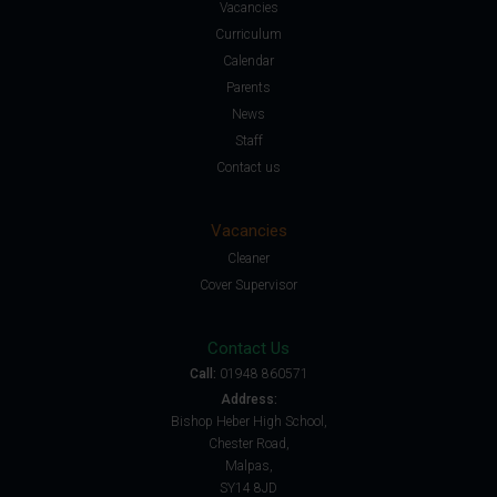
Vacancies
Curriculum
Calendar
Parents
News
Staff
Contact us
Vacancies
Cleaner
Cover Supervisor
Contact Us
Call:
01948 860571
Address:
Bishop Heber High School,
Chester Road,
Malpas,
SY14 8JD