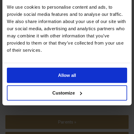
We use cookies to personalise content and ads, to
Upcoming Events
provide social media features and to analyse our traffic.
We also share information about your use of our site with
our social media, advertising and analytics partners who
may combine it with other information that you’ve
provided to them or that they’ve collected from your use
View our Prospectus
of their services.
Allow all
View our
Term Dates
Customize
Parents »