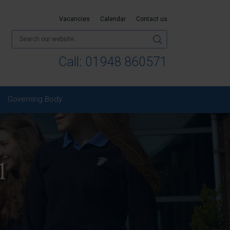
Vacancies
Calendar
Contact us
Call:
01948 860571
Governing Body
1