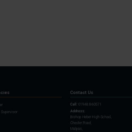
Student Guide
Assignments on Teams
(video)
Student Guide for
Remote Lessons
Blended Learning guide
for Students and
Parents
cies
Contact Us
Call:
01948 860571
er
Address:
 Supervisor
Bishop Heber High School,
Chester Road,
Malpas,