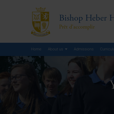
Bishop Heber H
Prêt d'accomplir
Home
About us
Admissions
Curricu
Year
Year
Year
Yea