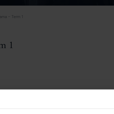
Pupil Premium 
iculum 2025-27
Summer
KS5 NEA & Coursework
Statement 202
Deadlines
r 11 GCSE
KS4 NEA & Coursework
iculum 2024-26
Deadlines
GCSE Exam Timetable
rama – Term 1
Summer
Mock Exam Timetable –
A Level GCE & L3 BTEC
KS4 NEA & Coursework
Deadlines
Mock Exam Timetable –
GCSE
Mock Exam Timetable –
rm 1
r Sixth Course
A Level GCE & L3 BTEC
de 2025-27
Mock Exam Timetable –
GCSE
r Sixth Course
de 2024-2026
July Newsletter
May Newsletter
Year 7 Band A
Homework Timetable
April Newsletter
Year 7 Band B
February Newsletter
Homework Timetable