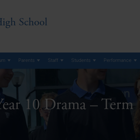
igh School
lum
Parents
Staff
Students
Performance
 7 Curriculum
 8 Curriculum
Year 10 Drama – Term 
 9 Curriculum
A Level GCE, L3 BTEC &
AS Exam Timetable
Summer
KS5 NEA & Coursework
A Level GCE, L3 BTEC &
Deadlines
AS Exam Timetable
Summer
r 10 GCSE
GCSE Exam Timetable