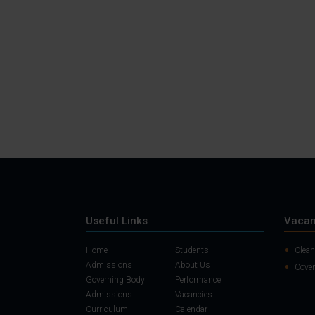
Useful Links
Vacan
Home
Students
Clean
Admissions
About Us
Cover
Governing Body
Performance
Admissions
Vacancies
Curriculum
Calendar