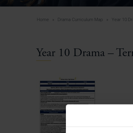
Curr
Yea
Curr
Home
»
Drama Curriculum Map
»
Year 10 D
Year 10 Drama – Te
Lowe
Gui
Uppe
Gui