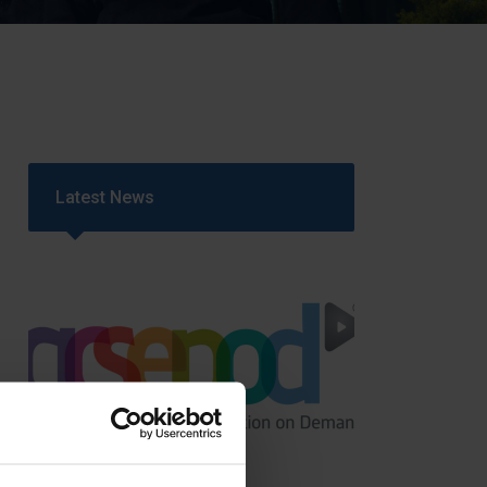
Strategy
5–26
Latest News
GCSEPod
11th May 2018