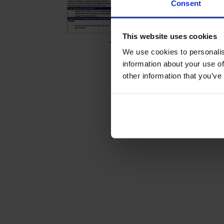
Consent
This website uses cookies
We use cookies to personalis
information about your use of
other information that you’ve