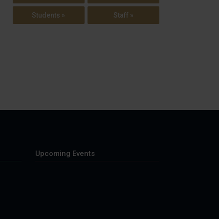
Students »
Staff »
Upcoming Events