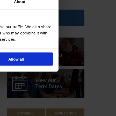
About
Upcoming Events
se our traffic. We also share
ers who may combine it with
 services.
View our
Prospectus
Allow all
View our
Term Dates
Parents »
Sixth Form »