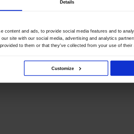
Details
December Newsletter
Year 8 Band A
October Newsletter
Homework Timetable
September Newsletter
Year 8 Band B
Homework Timetable
June Newsletter
e content and ads, to provide social media features and to analy
Year 9 Homework
March Newsletter
 our site with our social media, advertising and analytics partn
Timetable
 provided to them or that they’ve collected from your use of their
Year 10 Homework
Timetable
Year 11 Homework
Timetable
Customize
Student Guide Logging
on to Teams (video)