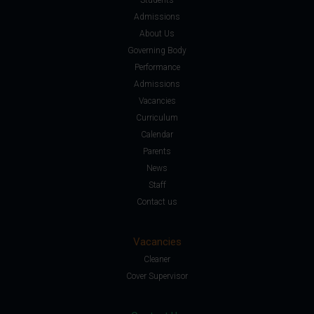
Admissions
About Us
Governing Body
Performance
Admissions
Vacancies
Curriculum
Calendar
Parents
News
Staff
Contact us
Vacancies
Cleaner
Cover Supervisor