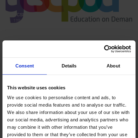
GCSEPod
11th May 2018
Upcoming Events
Consent
Details
About
This website uses cookies
View our Prospectus
We use cookies to personalise content and ads, to
provide social media features and to analyse our traffic.
We also share information about your use of our site with
our social media, advertising and analytics partners who
View our
may combine it with other information that you’ve
Term Dates
provided to them or that they’ve collected from your use