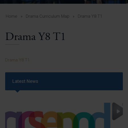
A-Z Guide for Parents
Students
Home
»
Drama Curriculum Map
»
Drama Y8 T1
Calendar
Drama Y8 T1
Vacancies
View All Pages
Drama Y8 T1
Latest News