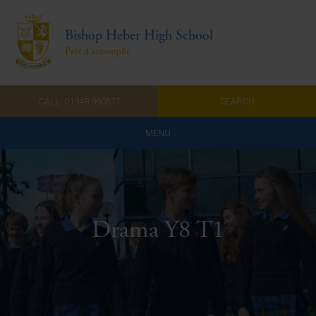
Bishop Heber High School
Prêt d'accomplir
CALL: 01948 860571
SEARCH
MENU
Home
Admissions
Drama Y8 T1
About Us
Curriculum
Parents