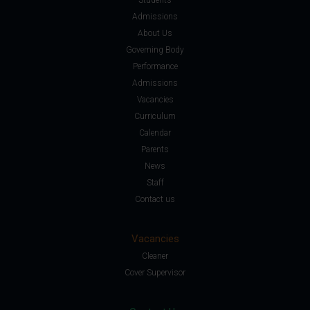
Admissions
About Us
Governing Body
Performance
Admissions
Vacancies
Curriculum
Calendar
Parents
News
Staff
Contact us
Vacancies
Cleaner
Cover Supervisor