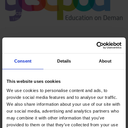
GCSEPod
11th May 2018
Upcoming Events
Consent
Details
About
This website uses cookies
View our Prospectus
We use cookies to personalise content and ads, to
provide social media features and to analyse our traffic.
We also share information about your use of our site with
our social media, advertising and analytics partners who
View our
may combine it with other information that you’ve
Term Dates
provided to them or that they’ve collected from your use