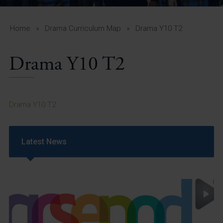
A-Z Guide for Parents
Students
Home
»
Drama Curriculum Map
»
Drama Y10 T2
Calendar
Drama Y10 T2
Vacancies
View All Pages
Drama Y10 T2
Latest News