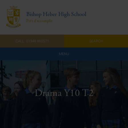
Bishop Heber High School
Prêt d'accomplir
CALL: 01948 860571
SEARCH
MENU
Home
Admissions
Drama Y10 T2
About Us
Curriculum
Parents