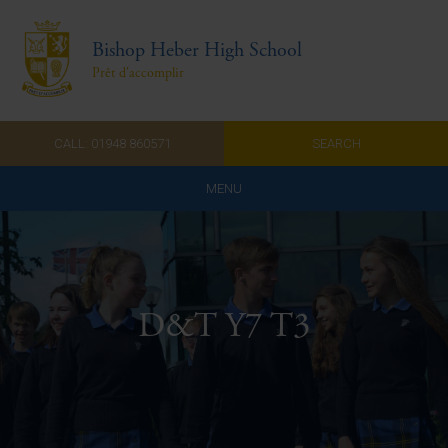
Bishop Heber High School
Prêt d'accomplir
CALL: 01948 860571
SEARCH
MENU
Home
Admissions
D&T Y7 T3
About Us
Curriculum
Parents