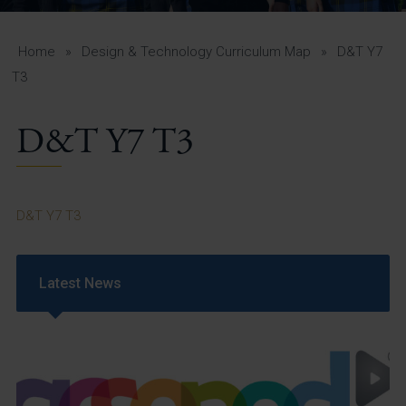
A-Z Guide for Parents
Students
Home
»
Design & Technology Curriculum Map
»
D&T Y7
T3
Calendar
D&T Y7 T3
Vacancies
View All Pages
D&T Y7 T3
Latest News