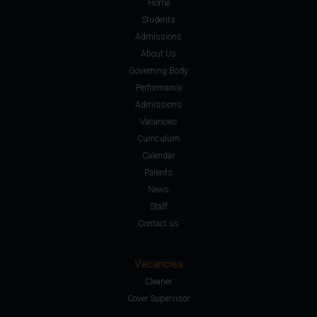
Home
Students
Admissions
About Us
Governing Body
Performance
Admissions
Vacancies
Curriculum
Calendar
Parents
News
Staff
Contact us
Vacancies
Cleaner
Cover Supervisor