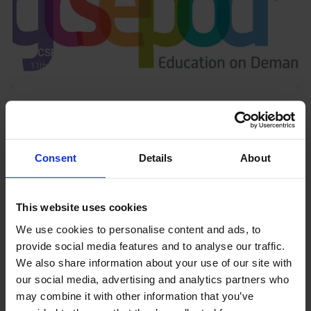
GCSEPod
11th May 2018
Upcoming Events
Consent
Details
About
This website uses cookies
View our Prospectus
We use cookies to personalise content and ads, to
provide social media features and to analyse our traffic.
We also share information about your use of our site with
our social media, advertising and analytics partners who
may combine it with other information that you’ve
View our