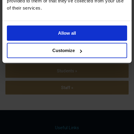
provided to them or that they’ve collected from your use
Term Dates
of their services.
Allow all
Parents »
Customize
Sixth Form »
Students »
Staff »
Useful Links