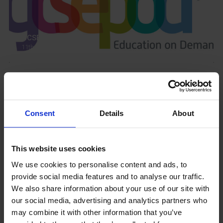
GCSEPod
11th May 2018
Upcoming Events
Consent
Details
About
This website uses cookies
View our Prospectus
We use cookies to personalise content and ads, to
provide social media features and to analyse our traffic.
We also share information about your use of our site with
our social media, advertising and analytics partners who
may combine it with other information that you’ve
View our