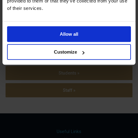
provided to them or that they’ve collected from your use
Term Dates
of their services.
Allow all
Parents »
Customize
Sixth Form »
Students »
Staff »
Useful Links