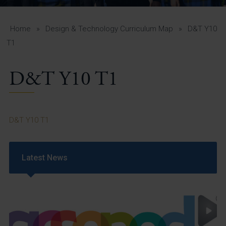
A-Z Guide for Parents
Students
Home
»
Design & Technology Curriculum Map
»
D&T Y10
T1
Calendar
D&T Y10 T1
Vacancies
View All Pages
D&T Y10 T1
Latest News