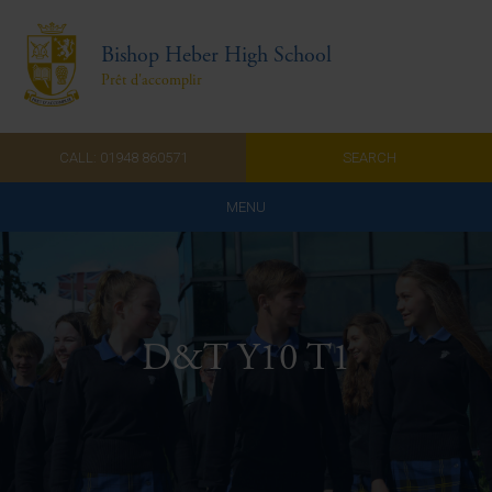
Bishop Heber High School
Prêt d'accomplir
CALL: 01948 860571
SEARCH
MENU
Home
Admissions
D&T Y10 T1
About Us
Curriculum
Parents