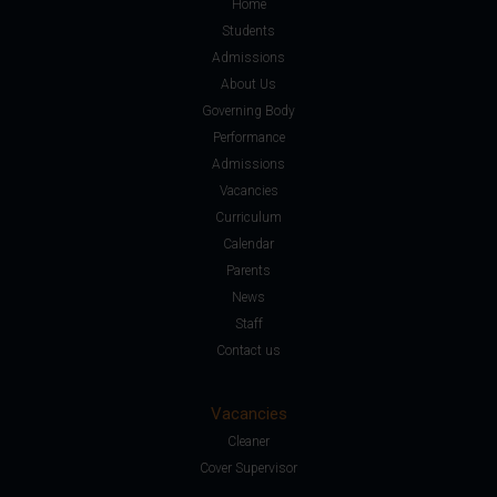
Home
Students
Admissions
About Us
Governing Body
Performance
Admissions
Vacancies
Curriculum
Calendar
Parents
News
Staff
Contact us
Vacancies
Cleaner
Cover Supervisor