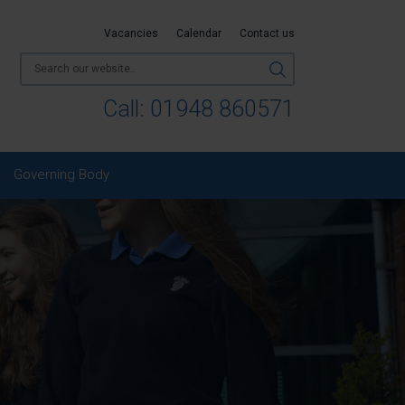
Vacancies
Calendar
Contact us
Call:
01948 860571
Governing Body