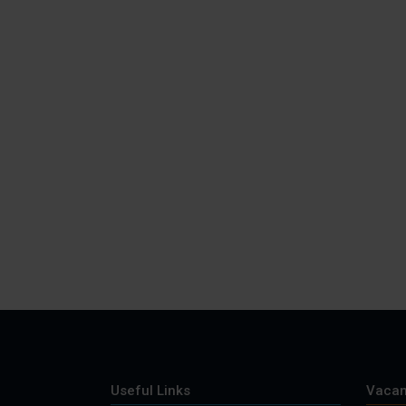
Useful Links
Vacan