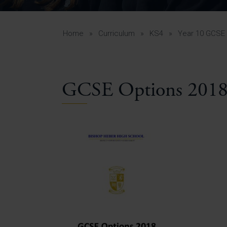
Curr
Yea
Curr
Home
»
Curriculum
»
KS4
»
Year 10 GCSE 
GCSE Options 201
Lowe
Gui
Uppe
Gui