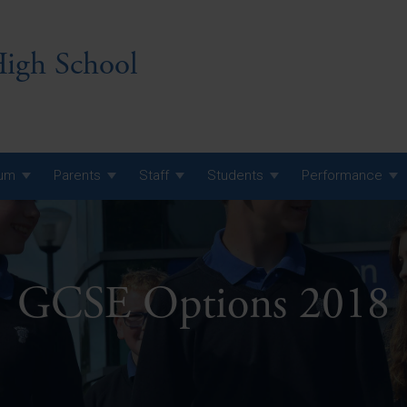
igh School
lum
Parents
Staff
Students
Performance
 7 Curriculum
 8 Curriculum
GCSE Options 2018
 9 Curriculum
A Level GCE, L3 BTEC &
AS Exam Timetable
Summer
KS5 NEA & Coursework
A Level GCE, L3 BTEC &
Deadlines
AS Exam Timetable
Summer
r 10 GCSE
GCSE Exam Timetable