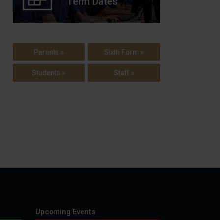
Term Dates
Parents »
Sixth Form »
Students »
Staff »
Upcoming Events