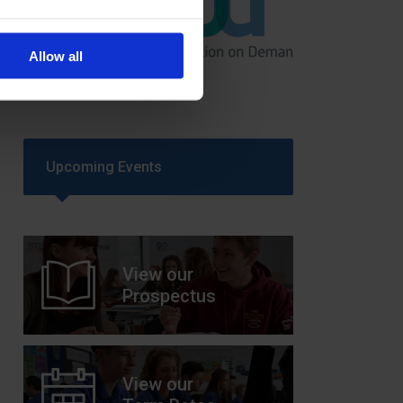
GCSEPod
Allow all
11th May 2018
Upcoming Events
View our
Prospectus
View our