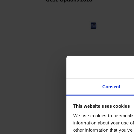
Consent
This website uses cookies
We use cookies to personalis
information about your use of
other information that you’ve