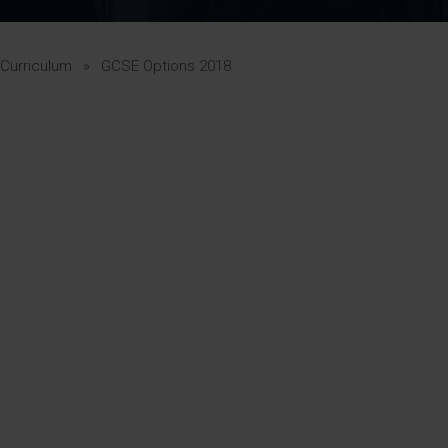
Pupil Premium 
iculum 2025-27
Summer
KS5 NEA & Coursework
Statement 202
Deadlines
r 11 GCSE
KS4 NEA & Coursework
iculum 2024-26
Deadlines
GCSE Exam Timetable
Curriculum
»
GCSE Options 2018
Summer
Mock Exam Timetable –
A Level GCE & L3 BTEC
KS4 NEA & Coursework
Deadlines
Mock Exam Timetable –
GCSE
Mock Exam Timetable –
8
r Sixth Course
A Level GCE & L3 BTEC
de 2025-27
Mock Exam Timetable –
GCSE
r Sixth Course
de 2024-2026
July Newsletter
May Newsletter
Year 7 Band A
Homework Timetable
April Newsletter
Year 7 Band B
February Newsletter
Homework Timetable