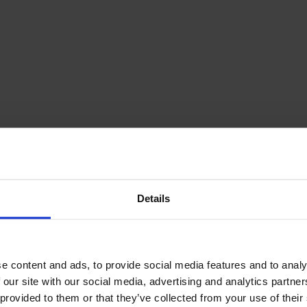
December Newsletter
Year 8 Band A
October Newsletter
Homework Timetable
September Newsletter
Year 8 Band B
Homework Timetable
June Newsletter
Year 9 Homework
March Newsletter
Timetable
Year 10 Homework
Timetable
Year 11 Homework
Timetable
Details
e content and ads, to provide social media features and to analy
 our site with our social media, advertising and analytics partn
Student Guide Logging
on to Teams (video)
 provided to them or that they’ve collected from your use of their