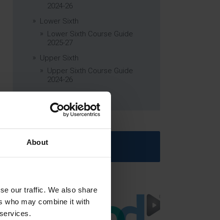
2024-26
Lower Sixth
Lower Sixth Course Guide
2025-27
Upper Sixth
Upper Sixth Course Guide
2024-26
Curriculum Subjects
About
Latest News
se our traffic. We also share
ers who may combine it with
 services.