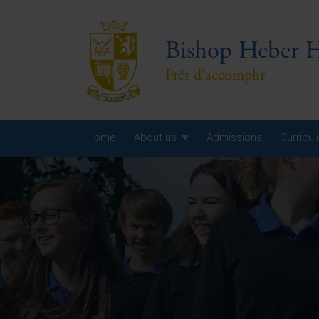
Bishop Heber H
Prêt d'accomplir
Home
About us
Admissions
Curricu
Year
Year
Year
Yea