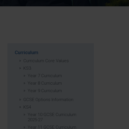
Strategy
5–26
Curriculum
Curriculum Core Values
KS3
Year 7 Curriculum
Year 8 Curriculum
Year 9 Curriculum
GCSE Options Information
KS4
Year 10 GCSE Curriculum
2025-27
Year 11 GCSE Curriculum