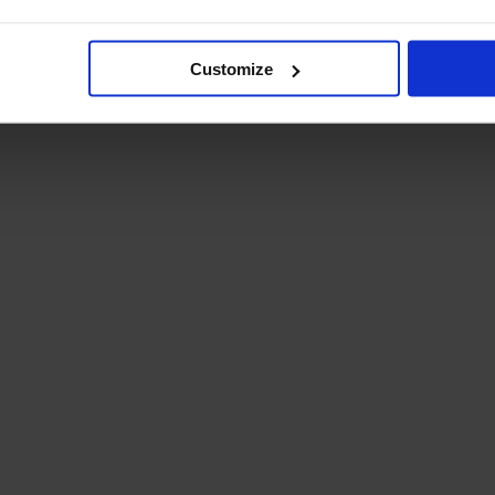
Student Guide
Assignments on Teams
(video)
Customize
Student Guide for
Remote Lessons
Blended Learning guide
for Students and
Parents