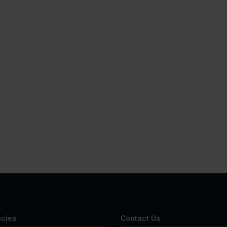
cies
Contact Us