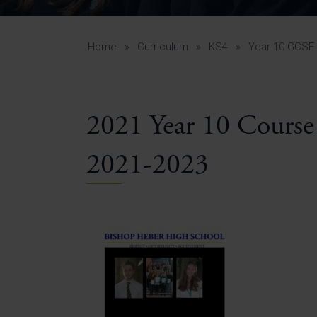
Curr
Yea
Curr
Home
»
Curriculum
»
KS4
»
Year 10 GCSE 
2021 Year 10 Course
Lowe
Gui
2021-2023
Uppe
Gui