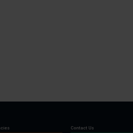
cies
Contact Us