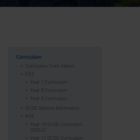
Strategy
5–26
Curriculum
Curriculum Core Values
KS3
Year 7 Curriculum
Year 8 Curriculum
Year 9 Curriculum
GCSE Options Information
KS4
Year 10 GCSE Curriculum
2025-27
Year 11 GCSE Curriculum