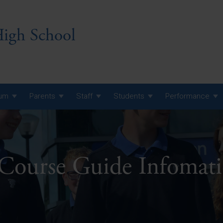
igh School
lum
Parents
Staff
Students
Performance
 7 Curriculum
 8 Curriculum
 Course Guide Infomat
 9 Curriculum
A Level GCE, L3 BTEC &
AS Exam Timetable
Summer
KS5 NEA & Coursework
A Level GCE, L3 BTEC &
Deadlines
AS Exam Timetable
Summer
r 10 GCSE
GCSE Exam Timetable