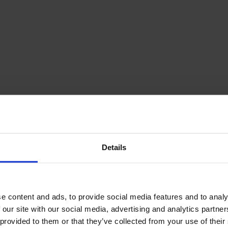
December Newsletter
Year 8 Band A
October Newsletter
Homework Timetable
September Newsletter
Year 8 Band B
Homework Timetable
June Newsletter
Year 9 Homework
March Newsletter
Timetable
Year 10 Homework
Timetable
Year 11 Homework
Timetable
Details
e content and ads, to provide social media features and to analy
 our site with our social media, advertising and analytics partn
Student Guide Logging
on to Teams (video)
 provided to them or that they’ve collected from your use of their