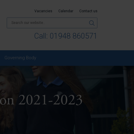
Vacancies
Calendar
Contact us
Call:
01948 860571
Governing Body
ion 2021-2023