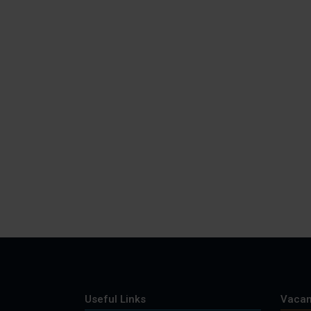
Useful Links
Vacan