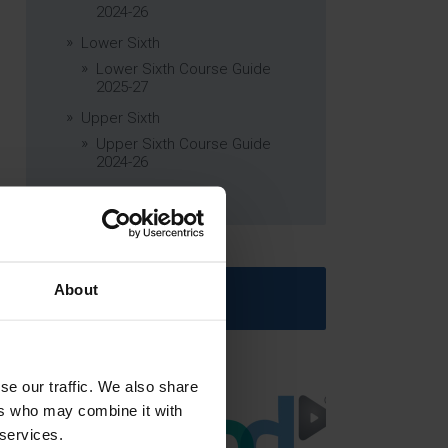
2024-26
Lower Sixth
Lower Sixth Course Guide
2025-27
Upper Sixth
Upper Sixth Course Guide
2024-26
Curriculum Subjects
About
Latest News
se our traffic. We also share
ers who may combine it with
 services.