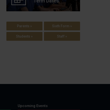
Term Dates
Parents »
Sixth Form »
Students »
Staff »
Upcoming Events