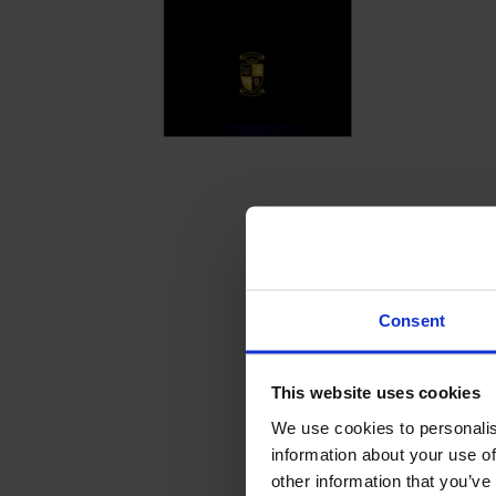
Consent
This website uses cookies
We use cookies to personalis
information about your use of
other information that you’ve