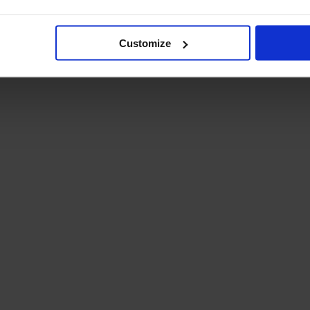
Student Guide
Assignments on Teams
(video)
Customize
Student Guide for
Remote Lessons
Blended Learning guide
for Students and
Parents