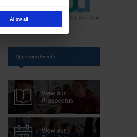
GCSEPod
Allow all
11th May 2018
Upcoming Events
View our
Prospectus
View our