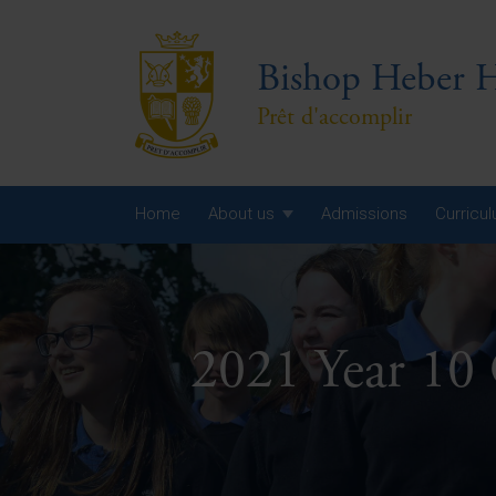
Bishop Heber H
Prêt d'accomplir
Home
About us
Admissions
Curricu
Year
Year
2021 Year 10
Year
Yea