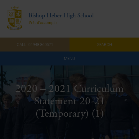
Bishop Heber High School
Prêt d'accomplir
CALL: 01948 860571
SEARCH
MENU
Home
2020 – 2021 Curriculum
Admissions
Statement 20-21
About Us
(Temporary) (1)
Curriculum
Parents