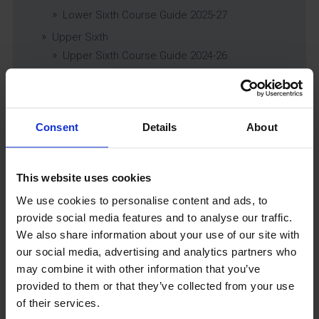
Lower Sixth Course Guide 2025-27
Upper Sixth
Upper Sixth Course Guide 2024-26
Curriculum Subjects
Consent
Details
About
Latest News
This website uses cookies
We use cookies to personalise content and ads, to
provide social media features and to analyse our traffic.
We also share information about your use of our site with
our social media, advertising and analytics partners who
may combine it with other information that you’ve
provided to them or that they’ve collected from your use
GCSEPod
of their services.
11th May 2018