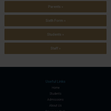
Parents »
Sixth Form »
Students »
Staff »
Useful Links
Home
Students
Admissions
About Us