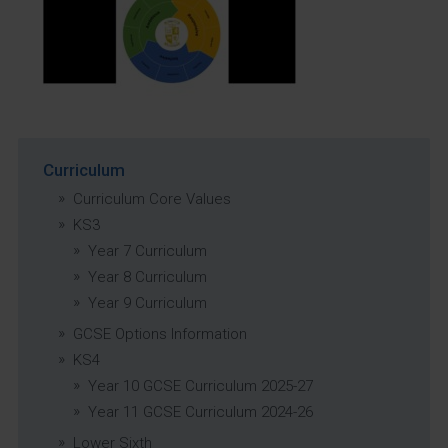
Curriculum
Curriculum Core Values
KS3
Year 7 Curriculum
Year 8 Curriculum
Year 9 Curriculum
GCSE Options Information
KS4
Year 10 GCSE Curriculum 2025-27
Year 11 GCSE Curriculum 2024-26
Lower Sixth