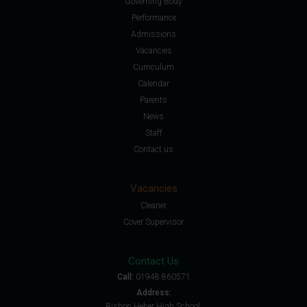
Governing Body
Performance
Admissions
Vacancies
Curriculum
Calendar
Parents
News
Staff
Contact us
Vacancies
Cleaner
Cover Supervisor
Contact Us
Call:
01948 860571
Address:
Bishop Heber High School,