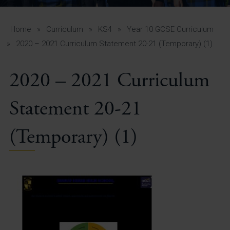
A-Z Guide for Parents
Students
Home
»
Curriculum
»
KS4
»
Year 10 GCSE Curriculum
»
2020 – 2021 Curriculum Statement 20-21 (Temporary) (1)
Calendar
2020 – 2021 Curriculum
Vacancies
View All Pages
Statement 20-21
(Temporary) (1)