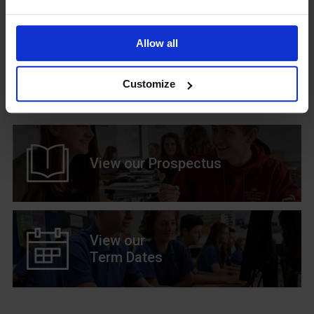
Allow all
Upcoming Events
Customize
View our Prospectus
View our
Term Dates