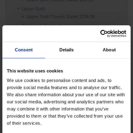
Upper Sixth
Upper Sixth Course Guide 2024-26
Curriculum Subjects
Consent
Details
About
Latest News
This website uses cookies
We use cookies to personalise content and ads, to
provide social media features and to analyse our traffic.
We also share information about your use of our site with
our social media, advertising and analytics partners who
may combine it with other information that you’ve
provided to them or that they’ve collected from your use
GCSEPod
of their services.
11th May 2018