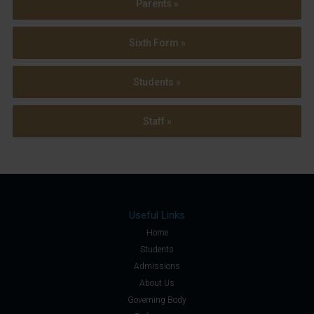
Parents »
Sixth Form »
Students »
Staff »
Useful Links
Home
Students
Admissions
About Us
Governing Body