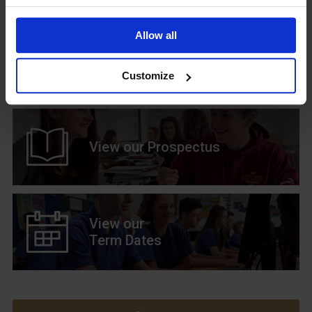
Allow all
Upcoming Events
Customize
View our Prospectus
View our
Term Dates