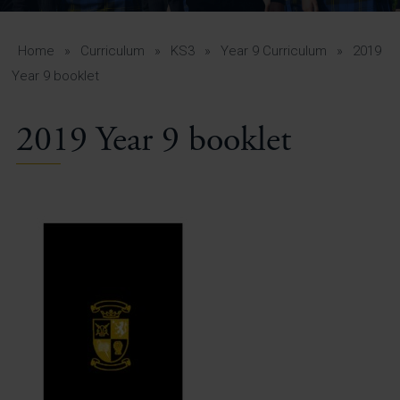
A-Z Guide for Parents
Students
Home
»
Curriculum
»
KS3
»
Year 9 Curriculum
»
2019
Year 9 booklet
Calendar
2019 Year 9 booklet
Vacancies
View All Pages