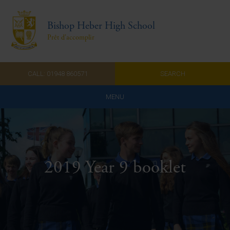
Bishop Heber High School
Prêt d'accomplir
CALL: 01948 860571
SEARCH
MENU
Home
Admissions
2019 Year 9 booklet
About Us
Curriculum
Parents