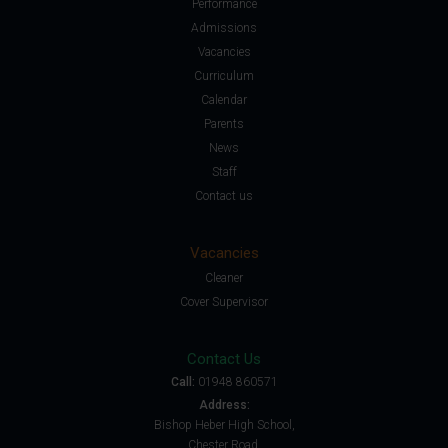
Performance
Admissions
Vacancies
Curriculum
Calendar
Parents
News
Staff
Contact us
Vacancies
Cleaner
Cover Supervisor
Contact Us
Call:
01948 860571
Address:
Bishop Heber High School,
Chester Road,