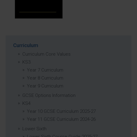
Curriculum
Curriculum Core Values
KS3
Year 7 Curriculum
Year 8 Curriculum
Year 9 Curriculum
GCSE Options Information
KS4
Year 10 GCSE Curriculum 2025-27
Year 11 GCSE Curriculum 2024-26
Lower Sixth
Lower Sixth Course Guide 2025-27