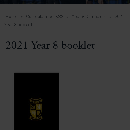
A-Z Guide for Parents
Students
Home
»
Curriculum
»
KS3
»
Year 8 Curriculum
»
2021
Year 8 booklet
Calendar
2021 Year 8 booklet
Vacancies
View All Pages