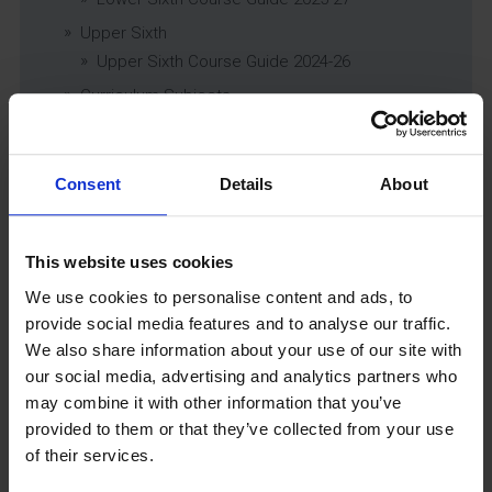
Upper Sixth
Upper Sixth Course Guide 2024-26
Curriculum Subjects
Consent
Details
About
Latest News
This website uses cookies
We use cookies to personalise content and ads, to
provide social media features and to analyse our traffic.
We also share information about your use of our site with
our social media, advertising and analytics partners who
may combine it with other information that you’ve
provided to them or that they’ve collected from your use
GCSEPod
of their services.
11th May 2018