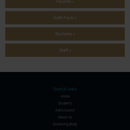
Parents »
Sixth Form »
Students »
Staff »
Useful Links
Home
Students
Admissions
About Us
Governing Body