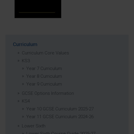
Curriculum
Curriculum Core Values
KS3
Year 7 Curriculum
Year 8 Curriculum
Year 9 Curriculum
GCSE Options Information
KS4
Year 10 GCSE Curriculum 2025-27
Year 11 GCSE Curriculum 2024-26
Lower Sixth
Lower Sixth Course Guide 2025-27