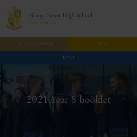
Bishop Heber High School
Prêt d'accomplir
CALL: 01948 860571
SEARCH
MENU
Home
Admissions
2021 Year 8 booklet
About Us
Curriculum
Parents