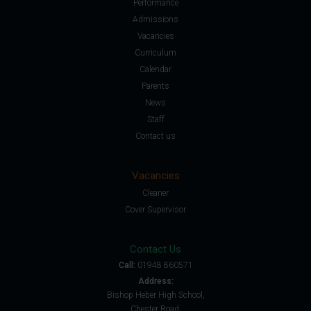
Performance
Admissions
Vacancies
Curriculum
Calendar
Parents
News
Staff
Contact us
Vacancies
Cleaner
Cover Supervisor
Contact Us
Call:
01948 860571
Address:
Bishop Heber High School,
Chester Road,