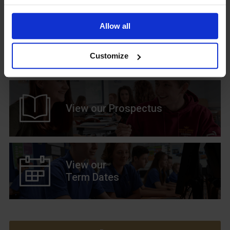
Allow all
Upcoming Events
Customize
View our Prospectus
View our
Term Dates