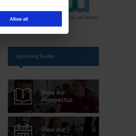
GCSEPod
Allow all
11th May 2018
Upcoming Events
View our
Prospectus
View our