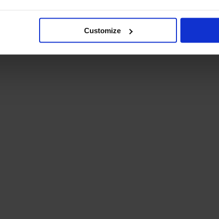
Student Guide
Assignments on Teams
(video)
Customize
Student Guide for
Remote Lessons
Blended Learning guide
for Students and
Parents