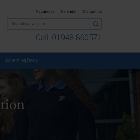
Vacancies
Calendar
Contact us
Call:
01948 860571
Governing Body
tion