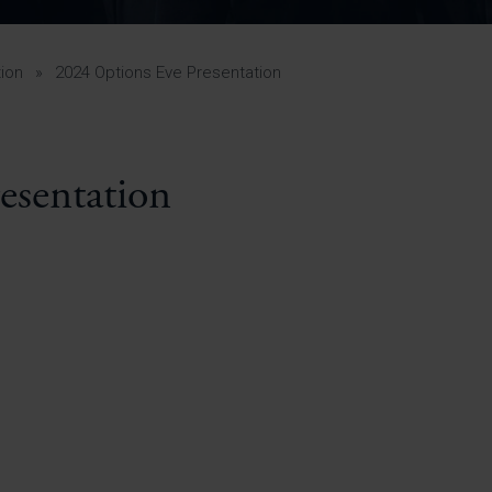
Pupil Premium 
iculum 2025-27
Summer
KS5 NEA & Coursework
Statement 202
Deadlines
r 11 GCSE
KS4 NEA & Coursework
iculum 2024-26
Deadlines
GCSE Exam Timetable
ion
»
2024 Options Eve Presentation
Summer
Mock Exam Timetable –
A Level GCE & L3 BTEC
KS4 NEA & Coursework
Deadlines
Mock Exam Timetable –
GCSE
Mock Exam Timetable –
esentation
r Sixth Course
A Level GCE & L3 BTEC
de 2025-27
Mock Exam Timetable –
GCSE
r Sixth Course
de 2024-2026
July Newsletter
May Newsletter
Year 7 Band A
Homework Timetable
April Newsletter
Year 7 Band B
February Newsletter
Homework Timetable