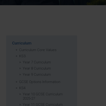
Strategy
5–26
Curriculum
Curriculum Core Values
KS3
Year 7 Curriculum
Year 8 Curriculum
Year 9 Curriculum
GCSE Options Information
KS4
Year 10 GCSE Curriculum
2025-27
Year 11 GCSE Curriculum