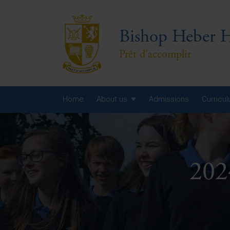
Bishop Heber H
Prêt d'accomplir
Home
About us
Admissions
Curricu
Year
Year
202
Year
Yea