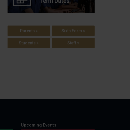
Term Dates
Parents »
Sixth Form »
Students »
Staff »
Upcoming Events