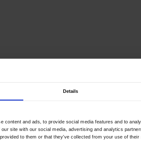
December Newsletter
Year 8 Band A
October Newsletter
Homework Timetable
September Newsletter
Year 8 Band B
Homework Timetable
June Newsletter
Year 9 Homework
March Newsletter
Timetable
Year 10 Homework
Timetable
Year 11 Homework
Timetable
Details
e content and ads, to provide social media features and to analy
 our site with our social media, advertising and analytics partn
Student Guide Logging
on to Teams (video)
 provided to them or that they’ve collected from your use of their