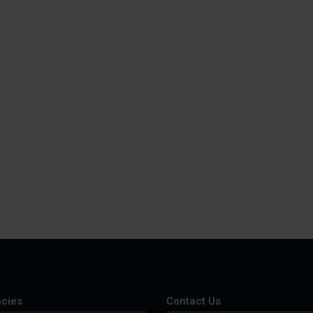
cies
Contact Us