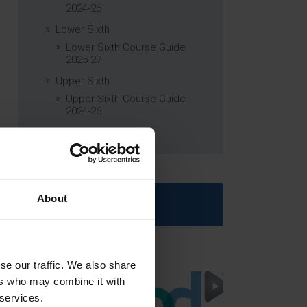
2024-26
Lower Sixth
Lower Sixth Course Guide
2025-27
Upper Sixth
Upper Sixth Course Guide
2024-26
Curriculum Subjects
About
Latest News
se our traffic. We also share
ers who may combine it with
 services.