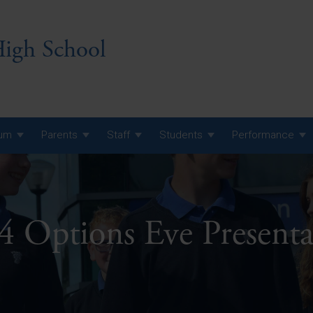
igh School
lum
Parents
Staff
Students
Performance
 7 Curriculum
 8 Curriculum
4 Options Eve Presenta
 9 Curriculum
A Level GCE, L3 BTEC &
AS Exam Timetable
Summer
KS5 NEA & Coursework
A Level GCE, L3 BTEC &
Deadlines
AS Exam Timetable
Summer
r 10 GCSE
GCSE Exam Timetable