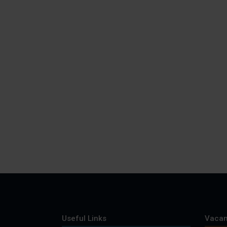
Useful Links
Vacan