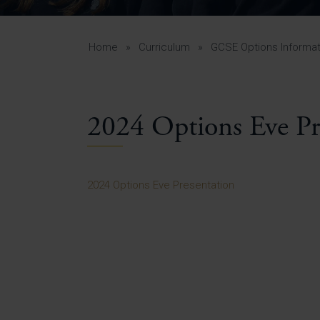
Curr
Yea
Curr
Home
»
Curriculum
»
GCSE Options Informat
2024 Options Eve Pr
Lowe
Gui
Uppe
2024 Options Eve Presentation
Gui