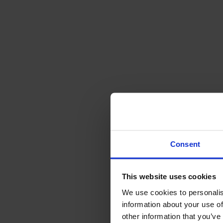
Consent
This website uses cookies
We use cookies to personalis
information about your use of
other information that you’ve