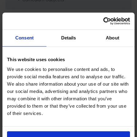
Latest News
Consent
Details
About
This website uses cookies
We use cookies to personalise content and ads, to
provide social media features and to analyse our traffic.
We also share information about your use of our site with
our social media, advertising and analytics partners who
GCSEPod
may combine it with other information that you’ve
11th May 2018
provided to them or that they’ve collected from your use
of their services.
Upcoming Events