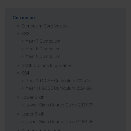
Curriculum
Curriculum Core Values
KS3
Year 7 Curriculum
Year 8 Curriculum
Year 9 Curriculum
GCSE Options Information
KS4
Year 10 GCSE Curriculum 2025-27
Year 11 GCSE Curriculum 2024-26
Lower Sixth
Lower Sixth Course Guide 2025-27
Upper Sixth
Upper Sixth Course Guide 2024-26
Curriculum Subjects