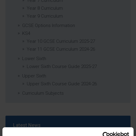
Year 7 Curriculum
Year 8 Curriculum
Year 9 Curriculum
GCSE Options Information
KS4
Year 10 GCSE Curriculum 2025-27
Year 11 GCSE Curriculum 2024-26
Lower Sixth
Lower Sixth Course Guide 2025-27
Upper Sixth
Upper Sixth Course Guide 2024-26
Curriculum Subjects
Latest News