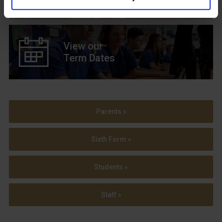
View our
Term Dates
Parents »
Sixth Form »
Students »
Staff »