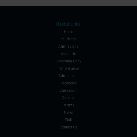
Useful Links
Home
Students
Admissions
About Us
Governing Body
Performance
Admissions
Vacancies
Curriculum
Calendar
Parents
News
Staff
Contact us