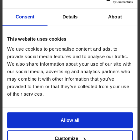
Consent
Details
About
This website uses cookies
We use cookies to personalise content and ads, to
GCSEPod
provide social media features and to analyse our traffic.
11th May 2018
We also share information about your use of our site with
our social media, advertising and analytics partners who
may combine it with other information that you’ve
provided to them or that they’ve collected from your use
Upcoming Events
of their services.
Allow all
View our Prospectus
Customize