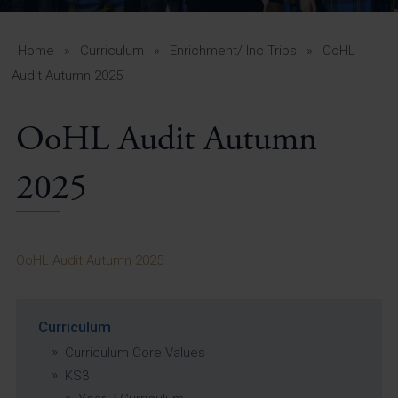
A-Z Guide for Parents
Students
Home
»
Curriculum
»
Enrichment/ Inc Trips
»
OoHL
Audit Autumn 2025
Calendar
OoHL Audit Autumn
Vacancies
View All Pages
2025
OoHL Audit Autumn 2025
Curriculum
Curriculum Core Values
KS3