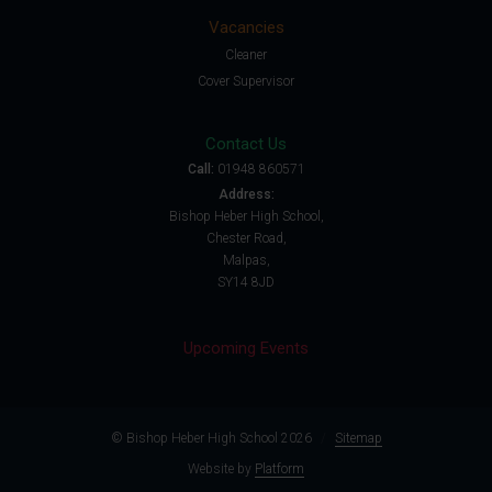
Vacancies
Cleaner
Cover Supervisor
Contact Us
Call:
01948 860571
Address:
Bishop Heber High School,
Chester Road,
Malpas,
SY14 8JD
Upcoming Events
© Bishop Heber High School 2026
/
Sitemap
Website by
Platform