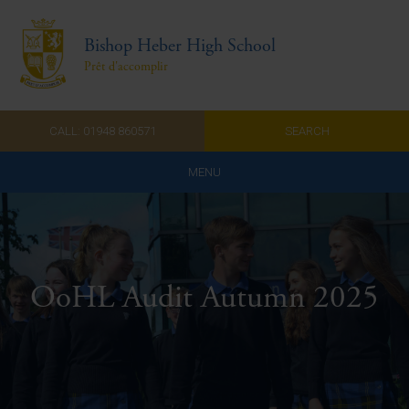
Bishop Heber High School
Prêt d'accomplir
CALL: 01948 860571
SEARCH
MENU
Home
Admissions
OoHL Audit Autumn 2025
About Us
Curriculum
Parents