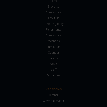
Home
Students
Admissions
About Us
Governing Body
Performance
Admissions
Vacancies
Curriculum
Calendar
Parents
News
Staff
Contact us
Vacancies
Cleaner
Cover Supervisor