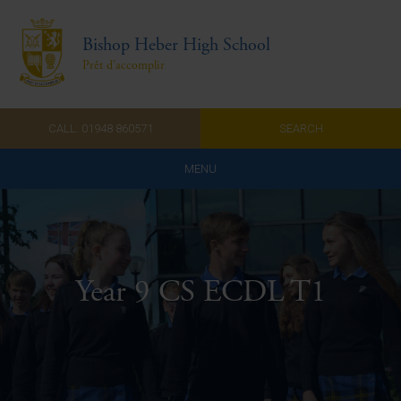
Bishop Heber High School
Prêt d'accomplir
CALL: 01948 860571
SEARCH
MENU
Home
Admissions
Year 9 CS ECDL T1
About Us
Curriculum
Parents