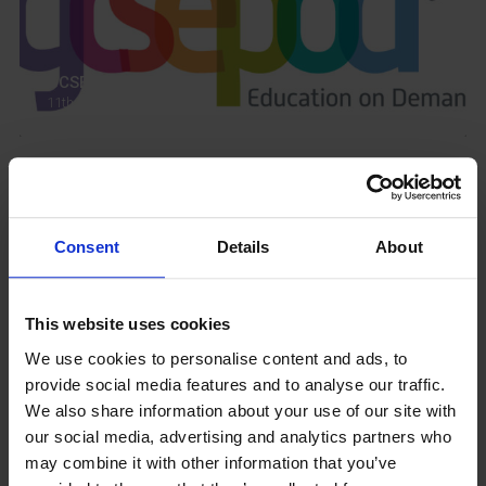
GCSEPod
11th May 2018
Upcoming Events
Consent
Details
About
This website uses cookies
View our Prospectus
We use cookies to personalise content and ads, to
provide social media features and to analyse our traffic.
We also share information about your use of our site with
our social media, advertising and analytics partners who
may combine it with other information that you’ve
View our