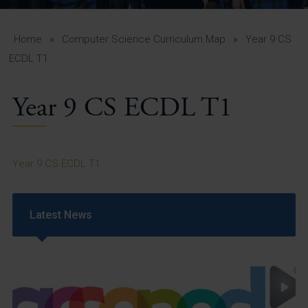
A-Z Guide for Parents
Students
Home
»
Computer Science Curriculum Map
»
Year 9 CS
ECDL T1
Calendar
Year 9 CS ECDL T1
Vacancies
View All Pages
Year 9 CS ECDL T1
Latest News