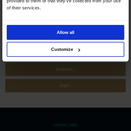
provided to them or that they’ve collected from your use
Term Dates
of their services.
Allow all
Parents »
Customize
Sixth Form »
Students »
Staff »
Useful Links