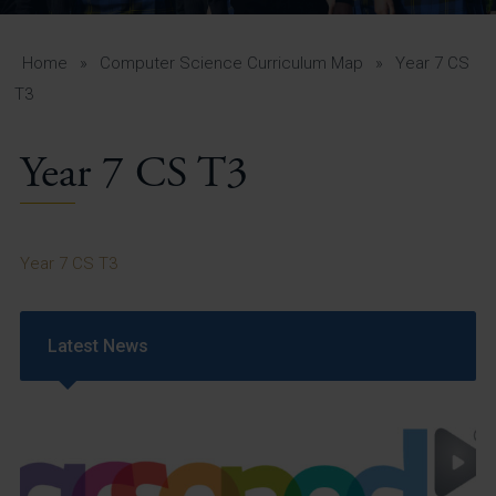
A-Z Guide for Parents
Students
Home
»
Computer Science Curriculum Map
»
Year 7 CS
T3
Calendar
Year 7 CS T3
Vacancies
View All Pages
Year 7 CS T3
Latest News