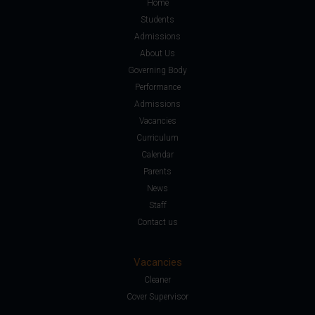
Home
Students
Admissions
About Us
Governing Body
Performance
Admissions
Vacancies
Curriculum
Calendar
Parents
News
Staff
Contact us
Vacancies
Cleaner
Cover Supervisor