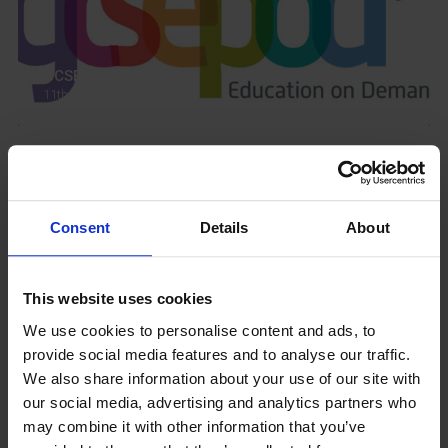
GCSEPod
11th May 2018
Upcoming Events
Consent
Details
About
This website uses cookies
View our Prospectus
We use cookies to personalise content and ads, to
provide social media features and to analyse our traffic.
We also share information about your use of our site with
our social media, advertising and analytics partners who
may combine it with other information that you’ve
View our