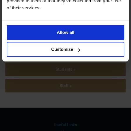
provided to them or that they’ve collected from your use
Term Dates
of their services.
Allow all
Parents »
Customize
Sixth Form »
Students »
Staff »
Useful Links