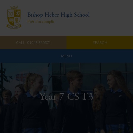
Bishop Heber High School
Prêt d'accomplir
CALL: 01948 860571
SEARCH
MENU
Home
Admissions
Year 7 CS T3
About Us
Curriculum
Parents