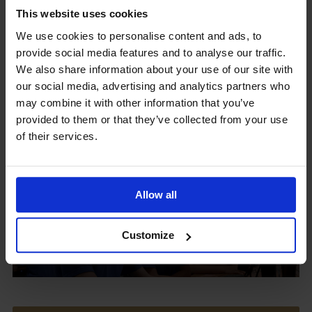
This website uses cookies
We use cookies to personalise content and ads, to
provide social media features and to analyse our traffic.
Upcoming Events
We also share information about your use of our site with
our social media, advertising and analytics partners who
may combine it with other information that you’ve
provided to them or that they’ve collected from your use
of their services.
View our Prospectus
Allow all
View our
Customize
Term Dates