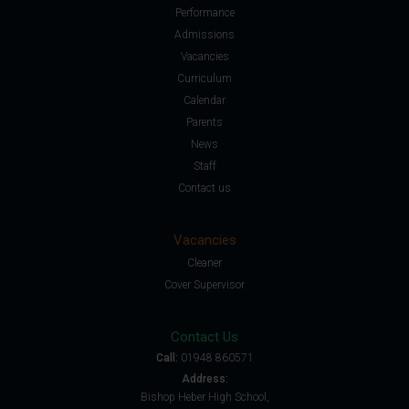
Performance
Admissions
Vacancies
Curriculum
Calendar
Parents
News
Staff
Contact us
Vacancies
Cleaner
Cover Supervisor
Contact Us
Call:
01948 860571
Address:
Bishop Heber High School,