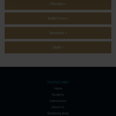
Parents »
Sixth Form »
Students »
Staff »
Useful Links
Home
Students
Admissions
About Us
Governing Body