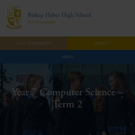
Bishop Heber High School
Prêt d'accomplir
CALL: 01948 860571
SEARCH
MENU
Home
Admissions
Year 7 Computer Science –
About Us
Term 2
Curriculum
Parents