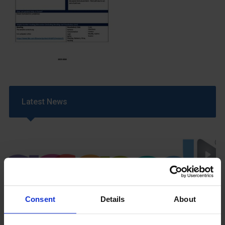
Latest News
Consent
Details
About
GCSEPod
11th May 2018