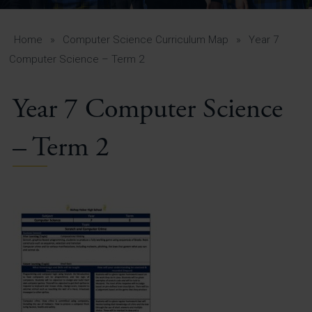
A-Z Guide for Parents
Students
Home
»
Computer Science Curriculum Map
»
Year 7
Computer Science – Term 2
Calendar
Year 7 Computer Science
Vacancies
View All Pages
– Term 2