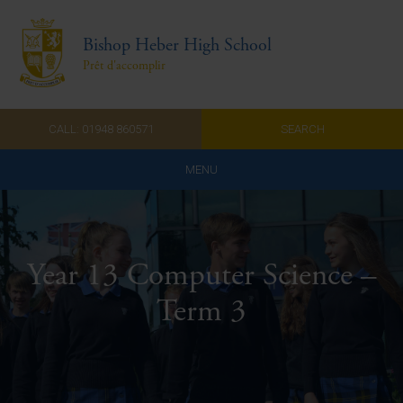
Bishop Heber High School
Prêt d'accomplir
CALL: 01948 860571
SEARCH
MENU
Home
Admissions
Year 13 Computer Science –
About Us
Term 3
Curriculum
Parents