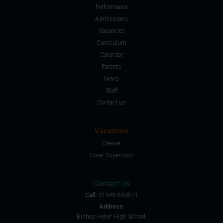
Performance
Admissions
Vacancies
Curriculum
Calendar
Parents
News
Staff
Contact us
Vacancies
Cleaner
Cover Supervisor
Contact Us
Call:
01948 860571
Address:
Bishop Heber High School,