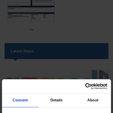
Latest News
Consent
Details
About
GCSEPod
11th May 2018