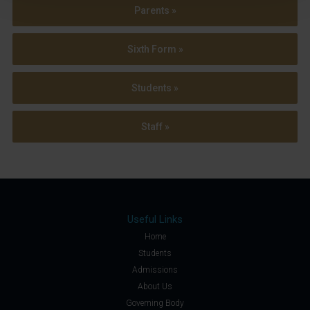
Parents »
Sixth Form »
Students »
Staff »
Useful Links
Home
Students
Admissions
About Us
Governing Body