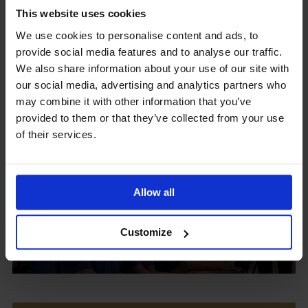
This website uses cookies
We use cookies to personalise content and ads, to
provide social media features and to analyse our traffic.
Upcoming Events
We also share information about your use of our site with
our social media, advertising and analytics partners who
may combine it with other information that you’ve
provided to them or that they’ve collected from your use
of their services.
View our Prospectus
Allow all
View our
Customize
Term Dates