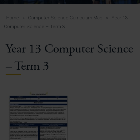
A-Z Guide for Parents
Students
Home
»
Computer Science Curriculum Map
»
Year 13
Computer Science – Term 3
Calendar
Year 13 Computer Science
Vacancies
View All Pages
– Term 3