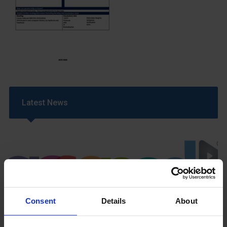
Latest News
Consent
Details
About
GCSEPod
11th May 2018