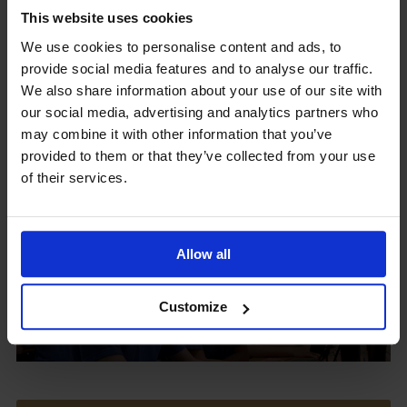
This website uses cookies
We use cookies to personalise content and ads, to
provide social media features and to analyse our traffic.
Upcoming Events
We also share information about your use of our site with
our social media, advertising and analytics partners who
may combine it with other information that you’ve
provided to them or that they’ve collected from your use
of their services.
View our Prospectus
Allow all
View our
Customize
Term Dates