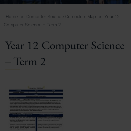
A-Z Guide for Parents
Students
Home
»
Computer Science Curriculum Map
»
Year 12
Computer Science – Term 2
Calendar
Year 12 Computer Science
Vacancies
View All Pages
– Term 2