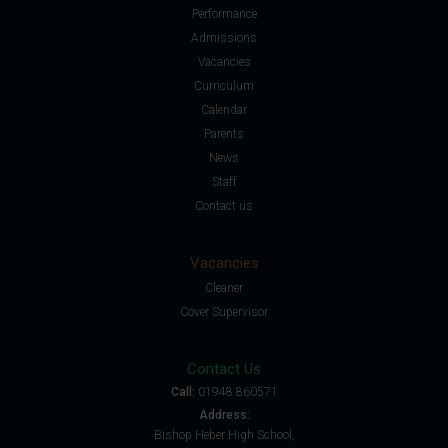
Performance
Admissions
Vacancies
Curriculum
Calendar
Parents
News
Staff
Contact us
Vacancies
Cleaner
Cover Supervisor
Contact Us
Call:
01948 860571
Address:
Bishop Heber High School,