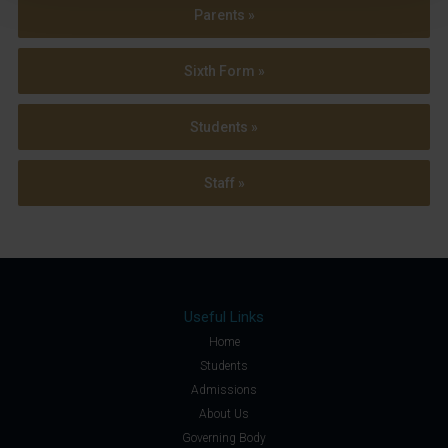
Parents »
Sixth Form »
Students »
Staff »
Useful Links
Home
Students
Admissions
About Us
Governing Body