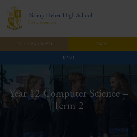
Bishop Heber High School
Prêt d'accomplir
CALL: 01948 860571
SEARCH
MENU
Home
Admissions
Year 12 Computer Science –
About Us
Term 2
Curriculum
Parents