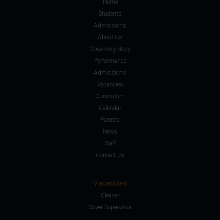
Home
Students
Admissions
About Us
Governing Body
Performance
Admissions
Vacancies
Curriculum
Calendar
Parents
News
Staff
Contact us
Vacancies
Cleaner
Cover Supervisor