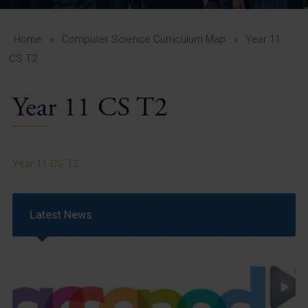
A-Z Guide for Parents
Students
Home
»
Computer Science Curriculum Map
»
Year 11
CS T2
Calendar
Year 11 CS T2
Vacancies
View All Pages
Year 11 CS T2
Latest News