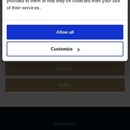
provided to them or that they’ve collected from your use
Term Dates
of their services.
Allow all
Parents »
Customize
Sixth Form »
Students »
Staff »
Useful Links