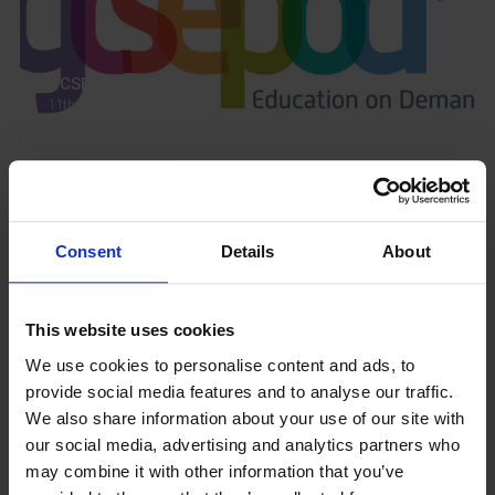
GCSEPod
11th May 2018
Upcoming Events
Consent
Details
About
This website uses cookies
View our Prospectus
We use cookies to personalise content and ads, to
provide social media features and to analyse our traffic.
We also share information about your use of our site with
our social media, advertising and analytics partners who
may combine it with other information that you’ve
View our