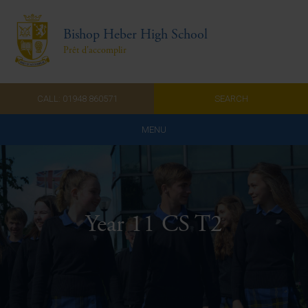
Bishop Heber High School
Prêt d'accomplir
CALL: 01948 860571
SEARCH
MENU
Home
Admissions
Year 11 CS T2
About Us
Curriculum
Parents