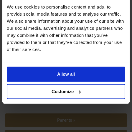
We use cookies to personalise content and ads, to
Upcoming Events
provide social media features and to analyse our traffic.
We also share information about your use of our site with
our social media, advertising and analytics partners who
may combine it with other information that you’ve
provided to them or that they’ve collected from your use
View our Prospectus
of their services.
Allow all
View our
Term Dates
Customize
Parents »