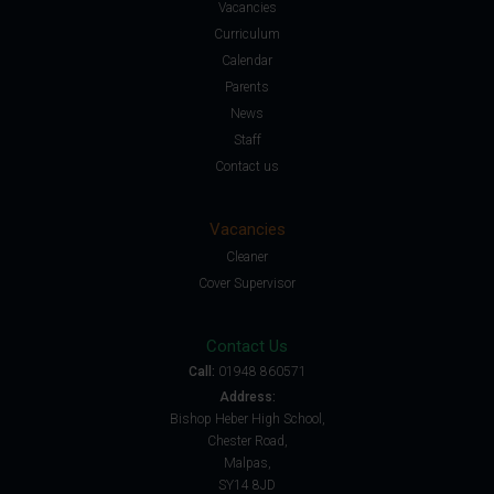
Vacancies
Curriculum
Calendar
Parents
News
Staff
Contact us
Vacancies
Cleaner
Cover Supervisor
Contact Us
Call:
01948 860571
Address:
Bishop Heber High School,
Chester Road,
Malpas,
SY14 8JD