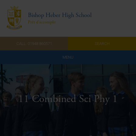
Bishop Heber High School
Prêt d'accomplir
CALL: 01948 860571
SEARCH
MENU
Home
Admissions
11 Combined Sci Phy 1
About Us
Curriculum
Parents