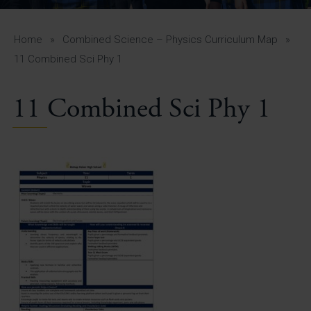
A-Z Guide for Parents
Students
Home
»
Combined Science – Physics Curriculum Map
»
11 Combined Sci Phy 1
Calendar
11 Combined Sci Phy 1
Vacancies
View All Pages