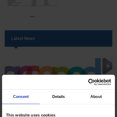
Latest News
GCSEPod
Consent
Details
About
11th May 2018
This website uses cookies