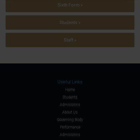
Sixth Form »
Students »
Staff »
Useful Links
Home
Students
Admissions
About Us
Governing Body
Performance
Admissions