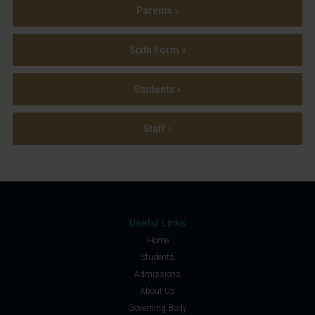
Parents »
Sixth Form »
Students »
Staff »
Useful Links
Home
Students
Admissions
About Us
Governing Body