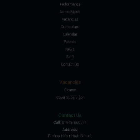
Performance
Admissions
Vacancies
Curriculum
Calendar
Parents
News
Staff
Contact us
Vacancies
Cleaner
Cover Supervisor
Contact Us
Call:
01948 860571
Address:
Bishop Heber High School,