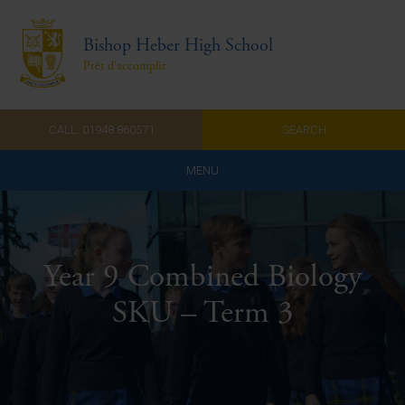
Bishop Heber High School
Prêt d'accomplir
CALL: 01948 860571
SEARCH
MENU
Home
Admissions
Year 9 Combined Biology
About Us
SKU – Term 3
Curriculum
Parents