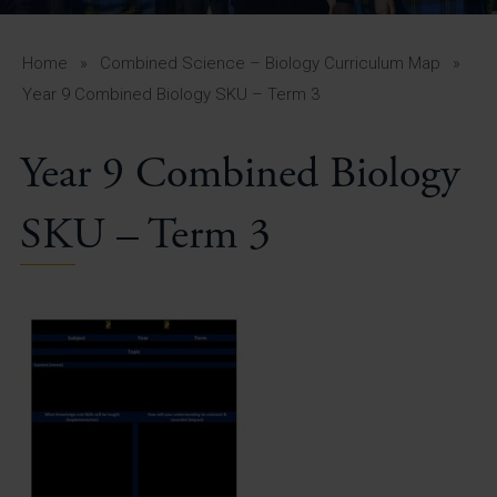
A-Z Guide for Parents
Students
Home
»
Combined Science – Biology Curriculum Map
»
Year 9 Combined Biology SKU – Term 3
Calendar
Year 9 Combined Biology
Vacancies
View All Pages
SKU – Term 3