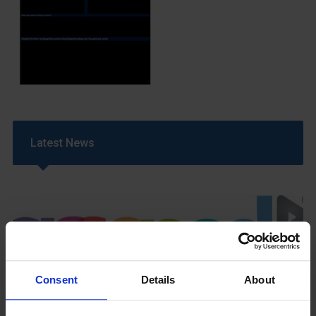
Latest News
Consent
Details
About
GCSEPod
11th May 2018