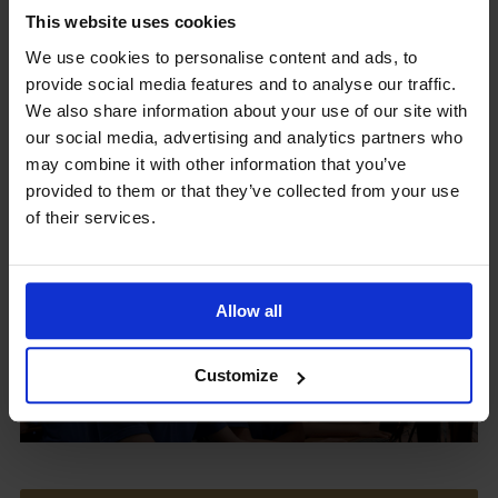
This website uses cookies
We use cookies to personalise content and ads, to
provide social media features and to analyse our traffic.
Upcoming Events
We also share information about your use of our site with
our social media, advertising and analytics partners who
may combine it with other information that you’ve
provided to them or that they’ve collected from your use
of their services.
View our Prospectus
Allow all
View our
Customize
Term Dates