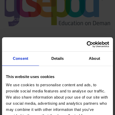
GCSEPod
11th May 2018
Upcoming Events
Consent
Details
About
This website uses cookies
View our Prospectus
We use cookies to personalise content and ads, to
provide social media features and to analyse our traffic.
We also share information about your use of our site with
our social media, advertising and analytics partners who
may combine it with other information that you’ve
View our