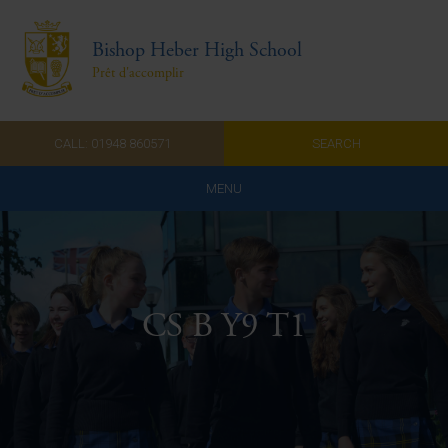
Bishop Heber High School
Prêt d'accomplir
CALL: 01948 860571
SEARCH
MENU
Home
Admissions
CS B Y9 T1
About Us
Curriculum
Parents