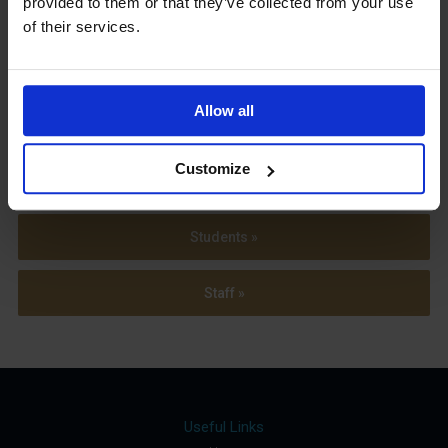
provided to them or that they’ve collected from your use
Term Dates
of their services.
Allow all
Parents »
Customize
Sixth Form »
Students »
Staff »
Useful Links