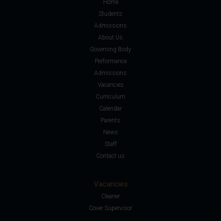
Home
Students
Admissions
About Us
Governing Body
Performance
Admissions
Vacancies
Curriculum
Calendar
Parents
News
Staff
Contact us
Vacancies
Cleaner
Cover Supervisor