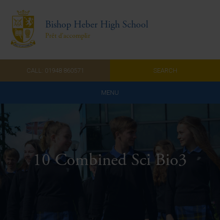
Bishop Heber High School
Prêt d'accomplir
CALL: 01948 860571
SEARCH
MENU
Home
Admissions
10 Combined Sci Bio3
About Us
Curriculum
Parents