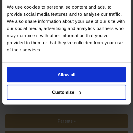
We use cookies to personalise content and ads, to
Upcoming Events
provide social media features and to analyse our traffic.
We also share information about your use of our site with
our social media, advertising and analytics partners who
may combine it with other information that you’ve
provided to them or that they’ve collected from your use
View our Prospectus
of their services.
Allow all
View our
Term Dates
Customize
Parents »