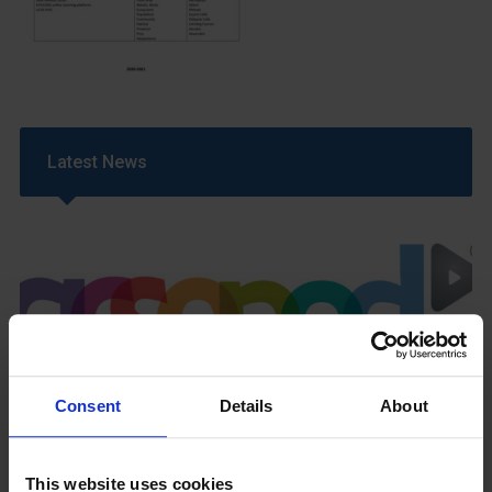
Latest News
GCSEPod
Consent
Details
About
11th May 2018
This website uses cookies