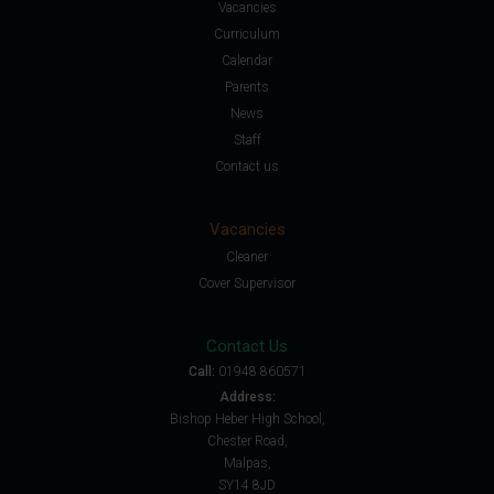
Vacancies
Curriculum
Calendar
Parents
News
Staff
Contact us
Vacancies
Cleaner
Cover Supervisor
Contact Us
Call:
01948 860571
Address:
Bishop Heber High School,
Chester Road,
Malpas,
SY14 8JD