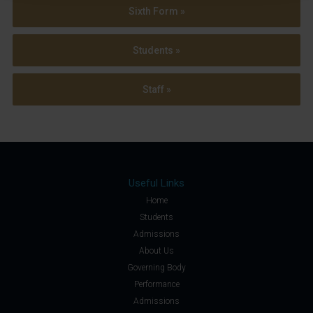
Sixth Form »
Students »
Staff »
Useful Links
Home
Students
Admissions
About Us
Governing Body
Performance
Admissions