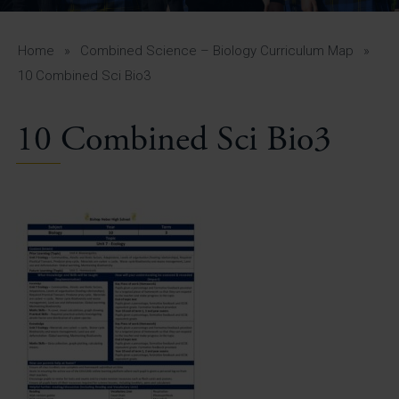
A-Z Guide for Parents
Students
Home
»
Combined Science – Biology Curriculum Map
»
10 Combined Sci Bio3
Calendar
10 Combined Sci Bio3
Vacancies
View All Pages