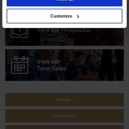
Customize
View our Prospectus
View our
Term Dates
Parents »
Sixth Form »