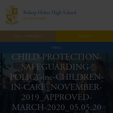
Bishop Heber High School
Prêt d'accomplir
CALL: 01948 860571
SEARCH
MENU
CHILD-PROTECTION-
Home
SAFEGUARDING-
Admissions
POLICY-inc-CHILDREN-
About Us
IN-CARE_NOVEMBER-
Curriculum
2019_APPROVED-
MARCH-2020_05.05.20
Parents