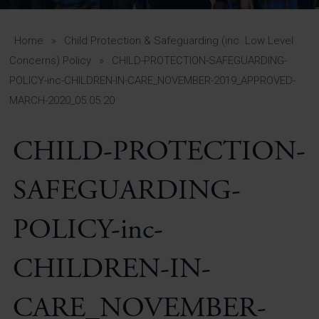
A-Z Guide for Parents
Students
Home
»
Child Protection & Safeguarding (inc. Low Level
Concerns) Policy
»
CHILD-PROTECTION-SAFEGUARDING-
Calendar
POLICY-inc-CHILDREN-IN-CARE_NOVEMBER-2019_APPROVED-
MARCH-2020_05.05.20
Vacancies
View All Pages
CHILD-PROTECTION-
SAFEGUARDING-
POLICY-inc-
CHILDREN-IN-
CARE_NOVEMBER-