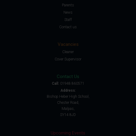
Parents
News
Staff
Contact us
Vacancies
Cleaner
Cover Supervisor
Contact Us
Call:
01948 860571
Address:
Bishop Heber High School,
Chester Road,
Malpas,
SY14 8JD
Upcoming Events