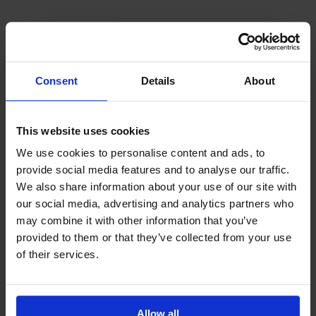
Latest News
Consent
Details
About
This website uses cookies
We use cookies to personalise content and ads, to
provide social media features and to analyse our traffic.
We also share information about your use of our site with
our social media, advertising and analytics partners who
GCSEPod
may combine it with other information that you’ve
11th May 2018
provided to them or that they’ve collected from your use
of their services.
Upcoming Events
Allow all