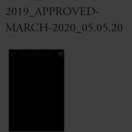
2019_APPROVED-
MARCH-2020_05.05.20