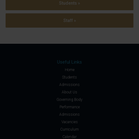
Students »
Staff »
Useful Links
Home
Students
Admissions
About Us
Governing Body
Performance
Admissions
Vacancies
Curriculum
Calendar