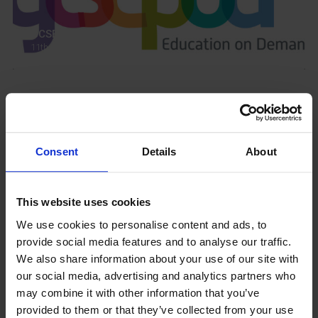
GCSEPod
11th May 2018
Upcoming Events
Consent
Details
About
This website uses cookies
View our Prospectus
We use cookies to personalise content and ads, to
provide social media features and to analyse our traffic.
We also share information about your use of our site with
our social media, advertising and analytics partners who
View our
may combine it with other information that you’ve
Term Dates
provided to them or that they’ve collected from your use