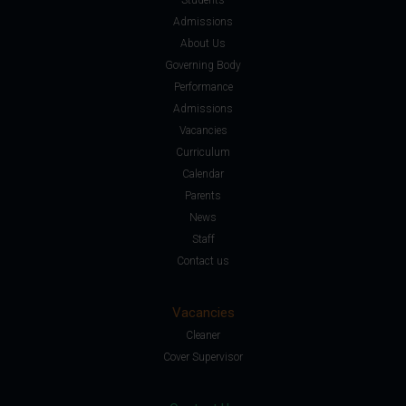
Admissions
About Us
Governing Body
Performance
Admissions
Vacancies
Curriculum
Calendar
Parents
News
Staff
Contact us
Vacancies
Cleaner
Cover Supervisor