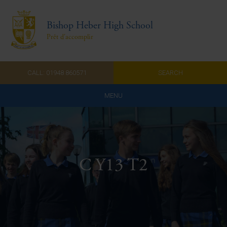
Bishop Heber High School
Prêt d'accomplir
CALL: 01948 860571
SEARCH
MENU
Home
Admissions
C Y13 T2
About Us
Curriculum
Parents