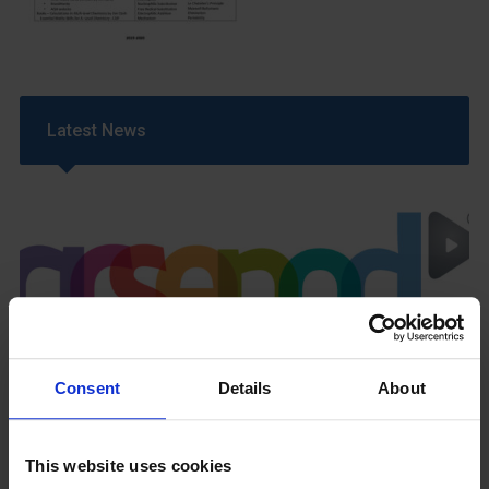
Latest News
GCSEPod
11th May 2018
Consent
Details
About
This website uses cookies