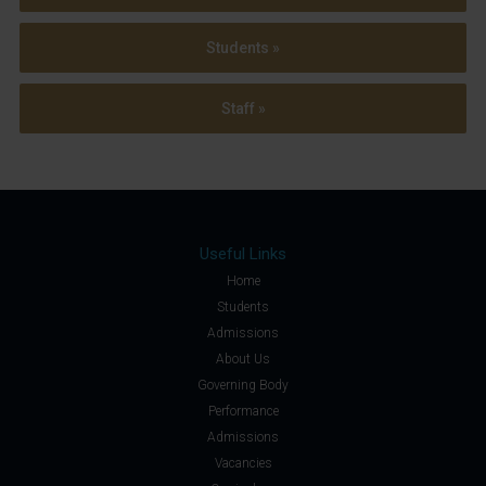
Students »
Staff »
Useful Links
Home
Students
Admissions
About Us
Governing Body
Performance
Admissions
Vacancies