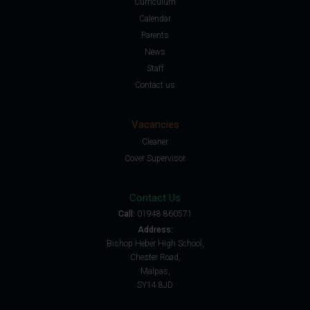
Curriculum
Calendar
Parents
News
Staff
Contact us
Vacancies
Cleaner
Cover Supervisor
Contact Us
Call:
01948 860571
Address:
Bishop Heber High School,
Chester Road,
Malpas,
SY14 8JD