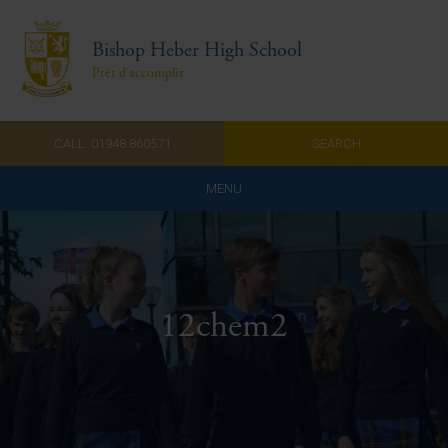
Bishop Heber High School
Prêt d'accomplir
CALL: 01948 860571
SEARCH
MENU
Home
Admissions
12chem2
About Us
Curriculum
Parents