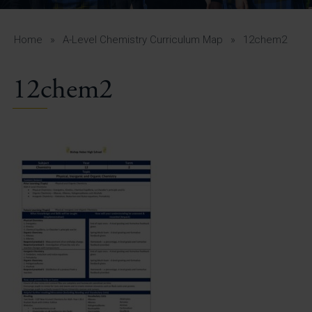
A-Z Guide for Parents
Students
Home
»
A-Level Chemistry Curriculum Map
»
12chem2
Calendar
12chem2
Vacancies
View All Pages