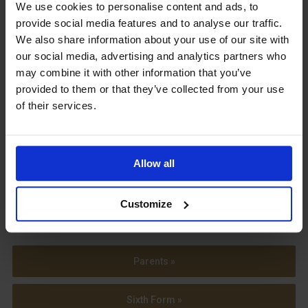
Upcoming Events
We use cookies to personalise content and ads, to
provide social media features and to analyse our traffic.
We also share information about your use of our site with
our social media, advertising and analytics partners who
may combine it with other information that you’ve
provided to them or that they’ve collected from your use
View our Prospectus
of their services.
Allow all
View our
Term Dates
Customize
Parents »
Sixth Form »