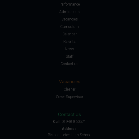
Performance
Admissions
Vacancies
Curriculum
Calendar
Parents
News
Staff
Contact us
Vacancies
Cleaner
Cover Supervisor
Contact Us
Call:
01948 860571
Address:
Bishop Heber High School,