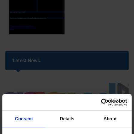
Latest News
Consent
Details
About
GCSEPod
11th May 2018