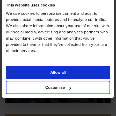
This website uses cookies
We use cookies to personalise content and ads, to
provide social media features and to analyse our traffic.
Upcoming Events
We also share information about your use of our site with
our social media, advertising and analytics partners who
may combine it with other information that you’ve
provided to them or that they’ve collected from your use
of their services.
View our Prospectus
Allow all
View our
Customize
Term Dates