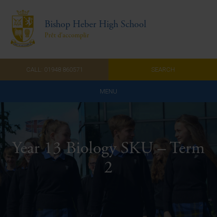
Bishop Heber High School
Prêt d'accomplir
CALL: 01948 860571
SEARCH
MENU
Home
Admissions
Year 13 Biology SKU – Term
About Us
2
Curriculum
Parents