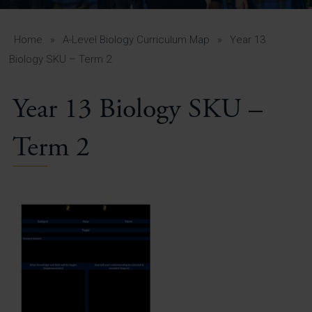
A-Z Guide for Parents
Students
Home
»
A-Level Biology Curriculum Map
»
Year 13
Biology SKU – Term 2
Calendar
Year 13 Biology SKU –
Vacancies
View All Pages
Term 2