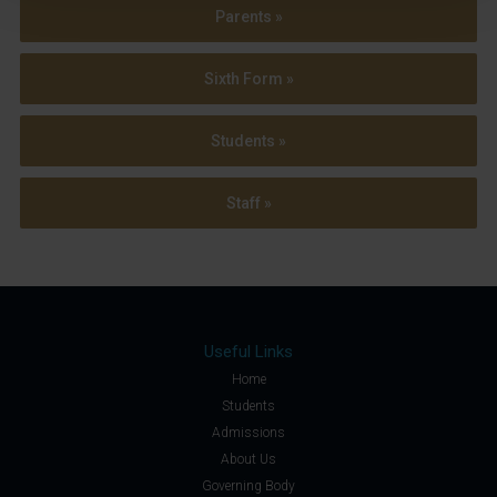
Parents »
Sixth Form »
Students »
Staff »
Useful Links
Home
Students
Admissions
About Us
Governing Body