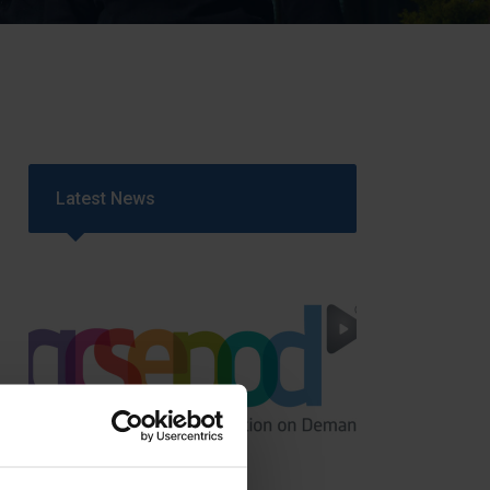
Strategy
5–26
Latest News
GCSEPod
11th May 2018