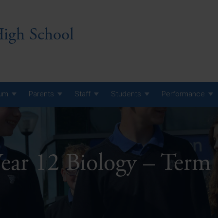
igh School
lum
Parents
Staff
Students
Performance
 7 Curriculum
 8 Curriculum
ear 12 Biology – Term
 9 Curriculum
A Level GCE, L3 BTEC &
AS Exam Timetable
Summer
KS5 NEA & Coursework
A Level GCE, L3 BTEC &
Deadlines
AS Exam Timetable
Summer
r 10 GCSE
GCSE Exam Timetable