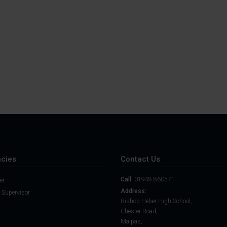
Student Guide
Assignments on Teams
(video)
Student Guide for
Remote Lessons
Blended Learning guide
for Students and
Parents
cies
Contact Us
Call:
01948 860571
er
Address:
 Supervisor
Bishop Heber High School,
Chester Road,
Malpas,