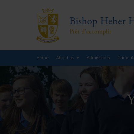
Bishop Heber H
Prêt d'accomplir
Home
About us
Admissions
Curricu
Year
Year
Y
Year
Yea