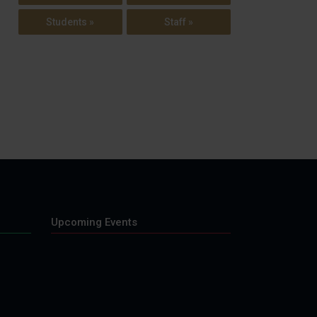
Students »
Staff »
Upcoming Events