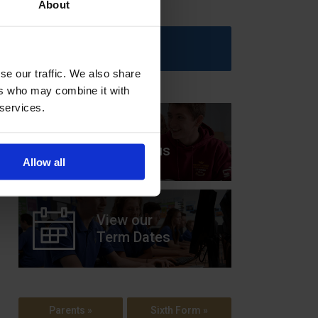
About
Upcoming Events
se our traffic. We also share
ers who may combine it with
 services.
View our
Prospectus
Allow all
View our
Term Dates
Parents »
Sixth Form »