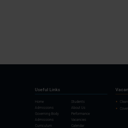
Useful Links
Vacan
Home
Students
Clean
Admissions
About Us
Cover
Governing Body
Performance
Admissions
Vacancies
Curriculum
Calendar