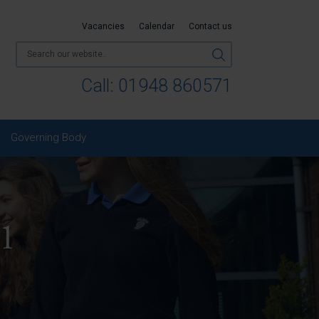
Vacancies
Calendar
Contact us
Call:
01948 860571
Governing Body
 1