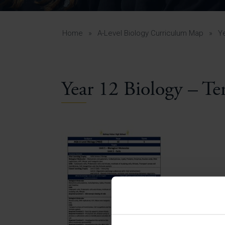
Curr
Yea
Curr
Home
»
A-Level Biology Curriculum Map
»
Y
Year 12 Biology – Te
Lowe
Gui
Uppe
Gui