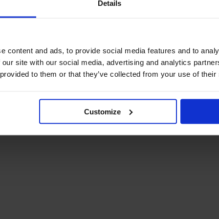
Details
December Newsletter
Year 8 Band A
October Newsletter
Homework Timetable
September Newsletter
Year 8 Band B
Homework Timetable
June Newsletter
e content and ads, to provide social media features and to analy
Year 9 Homework
March Newsletter
 our site with our social media, advertising and analytics partn
Timetable
 provided to them or that they’ve collected from your use of their
Year 10 Homework
Timetable
Year 11 Homework
Timetable
Customize
Student Guide Logging
on to Teams (video)