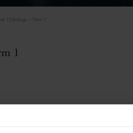
Pupil Premium 
iculum 2025-27
Summer
KS5 NEA & Coursework
Statement 202
Deadlines
r 11 GCSE
KS4 NEA & Coursework
iculum 2024-26
Deadlines
GCSE Exam Timetable
ear 12 Biology – Term 1
Summer
Mock Exam Timetable –
A Level GCE & L3 BTEC
KS4 NEA & Coursework
Deadlines
Mock Exam Timetable –
GCSE
Mock Exam Timetable –
rm 1
r Sixth Course
A Level GCE & L3 BTEC
de 2025-27
Mock Exam Timetable –
GCSE
r Sixth Course
de 2024-2026
July Newsletter
May Newsletter
Year 7 Band A
Homework Timetable
April Newsletter
Year 7 Band B
February Newsletter
Homework Timetable