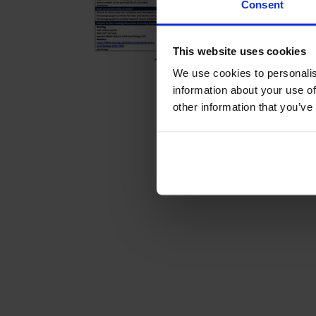
Consent
This website uses cookies
We use cookies to personalis
information about your use of
other information that you’ve