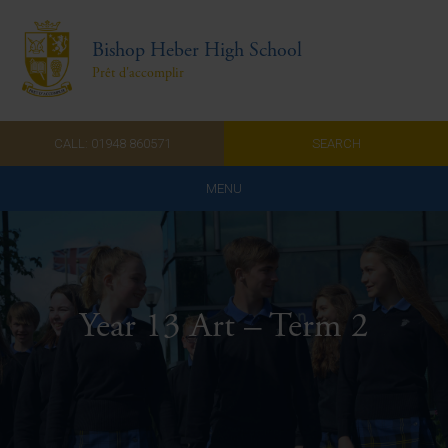
Bishop Heber High School
Prêt d'accomplir
CALL: 01948 860571
SEARCH
MENU
Home
Admissions
Year 13 Art – Term 2
About Us
Curriculum
Parents