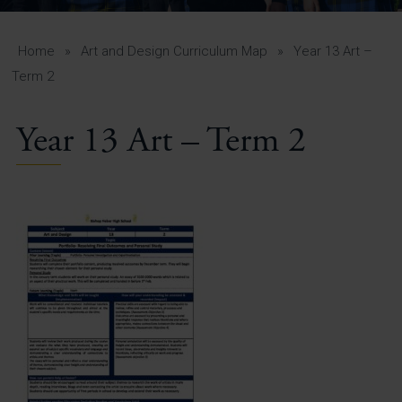
A-Z Guide for Parents
Students
Home
»
Art and Design Curriculum Map
»
Year 13 Art –
Term 2
Calendar
Year 13 Art – Term 2
Vacancies
View All Pages