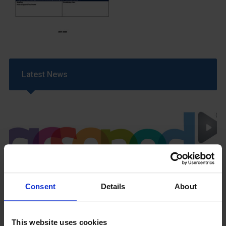
Latest News
GCSEPod
Consent
Details
About
11th May 2018
This website uses cookies