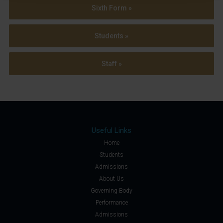
Sixth Form »
Students »
Staff »
Useful Links
Home
Students
Admissions
About Us
Governing Body
Performance
Admissions