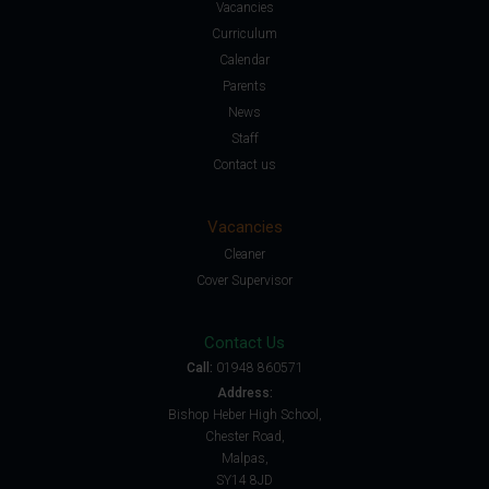
Vacancies
Curriculum
Calendar
Parents
News
Staff
Contact us
Vacancies
Cleaner
Cover Supervisor
Contact Us
Call:
01948 860571
Address:
Bishop Heber High School,
Chester Road,
Malpas,
SY14 8JD