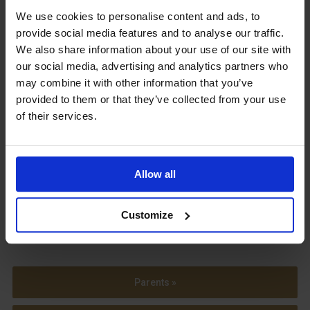
We use cookies to personalise content and ads, to
Upcoming Events
provide social media features and to analyse our traffic.
We also share information about your use of our site with
our social media, advertising and analytics partners who
may combine it with other information that you’ve
provided to them or that they’ve collected from your use
View our Prospectus
of their services.
Allow all
View our
Term Dates
Customize
Parents »