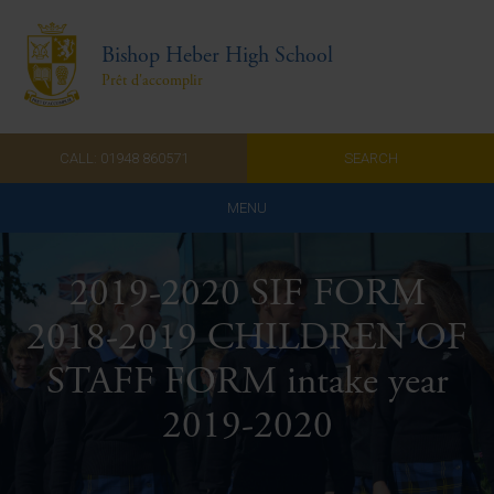
Bishop Heber High School
Prêt d'accomplir
CALL: 01948 860571
SEARCH
MENU
Home
2019-2020 SIF FORM
Admissions
2018-2019 CHILDREN OF
About Us
STAFF FORM intake year
Curriculum
2019-2020
Parents