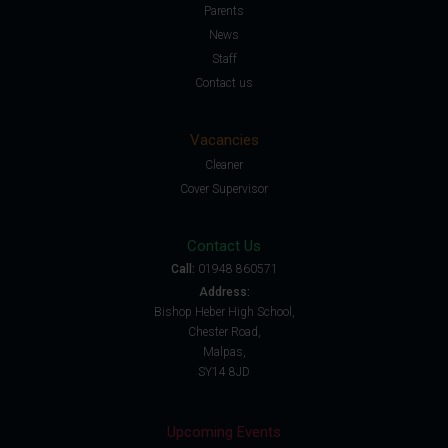
Parents
News
Staff
Contact us
Vacancies
Cleaner
Cover Supervisor
Contact Us
Call:
01948 860571
Address:
Bishop Heber High School,
Chester Road,
Malpas,
SY14 8JD
Upcoming Events