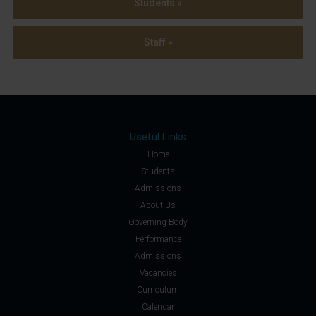
Students »
Staff »
Useful Links
Home
Students
Admissions
About Us
Governing Body
Performance
Admissions
Vacancies
Curriculum
Calendar