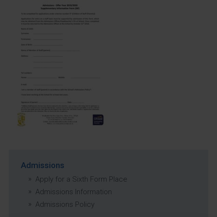
Admissions
Apply for a Sixth Form Place
Admissions Information
Admissions Policy