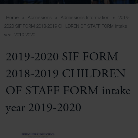
A-Z Guide for Parents
Students
Home
»
Admissions
»
Admissions Information
»
2019-
2020 SIF FORM 2018-2019 CHILDREN OF STAFF FORM intake
Calendar
year 2019-2020
Vacancies
2019-2020 SIF FORM
View All Pages
2018-2019 CHILDREN
OF STAFF FORM intake
year 2019-2020