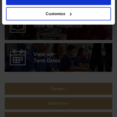
Customize
View our Prospectus
View our
Term Dates
Parents »
Sixth Form »