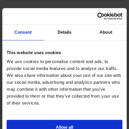
Latest News
Consent
Details
About
This website uses cookies
We use cookies to personalise content and ads, to
provide social media features and to analyse our traffic.
We also share information about your use of our site with
our social media, advertising and analytics partners who
GCSEPod
may combine it with other information that you’ve
11th May 2018
provided to them or that they’ve collected from your use
of their services.
Upcoming Events
Allow all